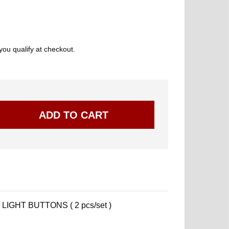
 you qualify at checkout.
LIGHT BUTTONS ( 2 pcs/set )