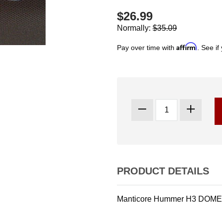
$26.99
Normally:
$35.09
Affirm
Pay over time with
. See if
PRODUCT DETAILS
Manticore Hummer H3 DOME 