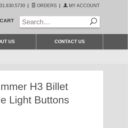
31.630.5730
|
ORDERS
|
MY ACCOUNT
 CART
UT US
CONTACT US
mmer H3 Billet
 Light Buttons