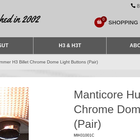
8
0
SHOPPING
SUT
H3 & H3T
ABO
mmer H3 Billet Chrome Dome Light Buttons (Pair)
Manticore Hu
Chrome Dome
(Pair)
MIH31001C