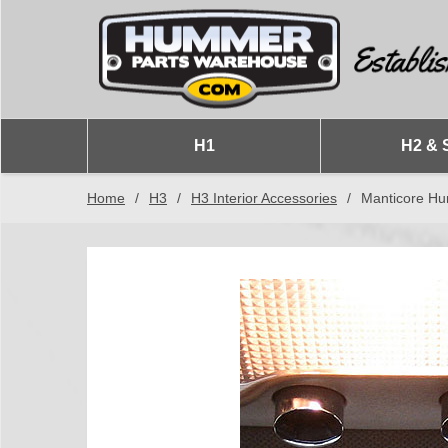
H1
H2 & 
Home
/
H3
/
H3 Interior Accessories
/
Manticore Hu