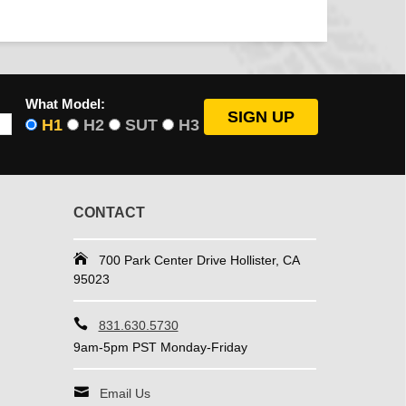
What Model:
H1
H2
SUT
H3
CONTACT
700 Park Center Drive Hollister, CA
95023
831.630.5730
9am-5pm PST Monday-Friday
Email Us