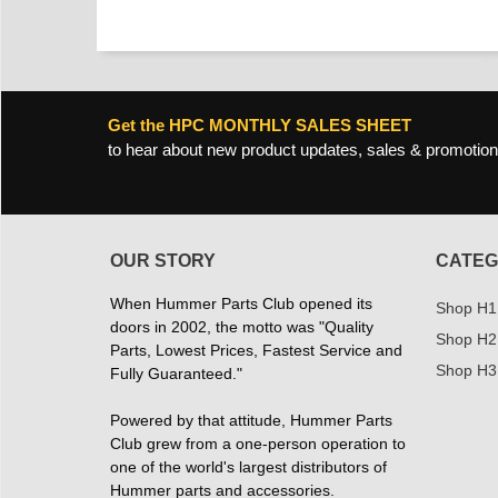
Get the HPC MONTHLY SALES SHEET
to hear about new product updates, sales & promotion
OUR STORY
CATEG
When Hummer Parts Club opened its
Shop H1
doors in 2002, the motto was "Quality
Shop H2
Parts, Lowest Prices, Fastest Service and
Shop H3
Fully Guaranteed."
Powered by that attitude, Hummer Parts
Club grew from a one-person operation to
one of the world's largest distributors of
Hummer parts and accessories.