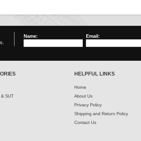
Name:
Email:
s.
ORIES
HELPFUL LINKS
Home
 & SUT
About Us
Privacy Policy
Shipping and Return Policy
Contact Us