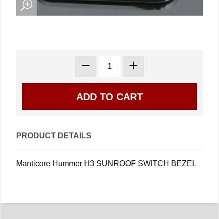
PRODUCT DETAILS
Manticore Hummer H3 SUNROOF SWITCH BEZEL