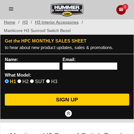
0
Home
/
H3
/
H3 Interior Accessories
/
Manticore H3 Sunroof Switch Bezel
Get the HPC MONTHLY SALES SHEET
to hear about new product updates, sales & promotions.
Name:
Email:
What Model:
H1
H2
SUT
H3