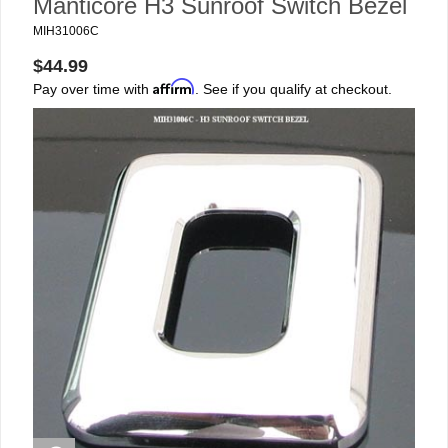
Manticore H3 Sunroof Switch Bezel
MIH31006C
$44.99
Affirm
Pay over time with
. See if you qualify at checkout.