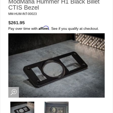
ModMafia Hummer H1 Black Billet
CTIS Bezel
MM-HUM-INT-00023
$261.95
Affirm
Pay over time with
. See if you qualify at checkout.