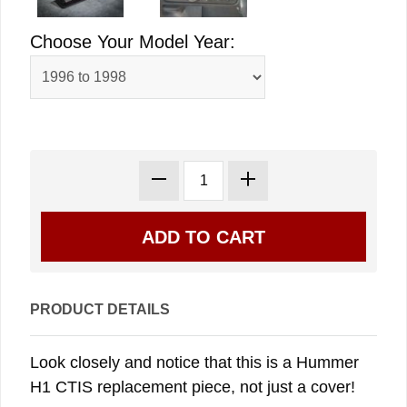
Choose Your Model Year:
PRODUCT DETAILS
Look closely and notice that this is a Hummer
H1 CTIS replacement piece, not just a cover!