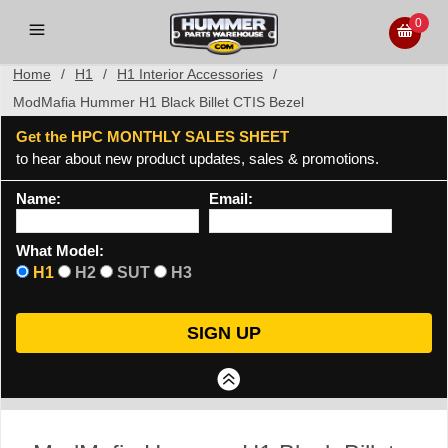
0
Home
/
H1
/
H1 Interior Accessories
/
ModMafia Hummer H1 Black Billet CTIS Bezel
Get the HPC MONTHLY SALES SHEET
to hear about new product updates, sales & promotions.
Name:
Email:
What Model:
H1
H2
SUT
H3