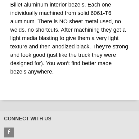
Billet aluminum interior bezels. Each one
individually machined from solid 6061-T6
aluminum. There is NO sheet metal used, no
welds, no shortcuts. After machining they get a
light media blasting to give them a very light
texture and then anodized black. They’re strong
and look good (just like the truck they were
designed for). You won’t find better made
bezels anywhere.
CONNECT WITH US