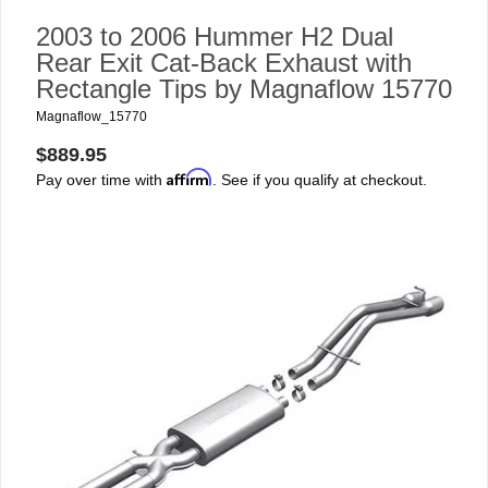
2003 to 2006 Hummer H2 Dual
Rear Exit Cat-Back Exhaust with
Rectangle Tips by Magnaflow 15770
Magnaflow_15770
$889.95
Affirm
Pay over time with
. See if you qualify at checkout.