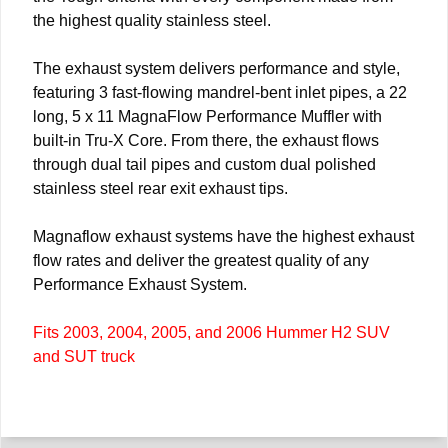
the highest quality stainless steel.
The exhaust system delivers performance and style,
featuring 3 fast-flowing mandrel-bent inlet pipes, a 22
long, 5 x 11 MagnaFlow Performance Muffler with
built-in Tru-X Core. From there, the exhaust flows
through dual tail pipes and custom dual polished
stainless steel rear exit exhaust tips.
Magnaflow exhaust systems have the highest exhaust
flow rates and deliver the greatest quality of any
Performance Exhaust System.
Fits 2003, 2004, 2005, and 2006 Hummer H2 SUV
and SUT truck