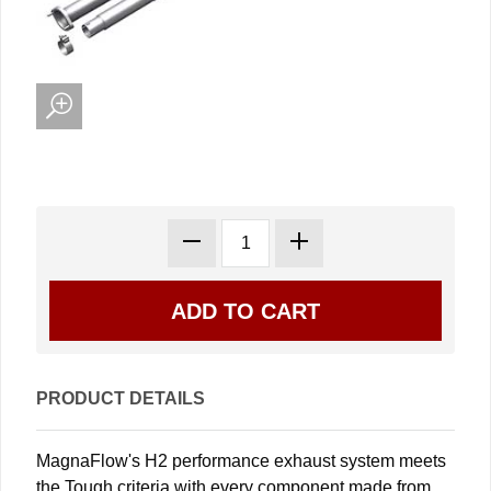
PRODUCT DETAILS
MagnaFlow's H2 performance exhaust system meets
the Tough criteria with every component made from