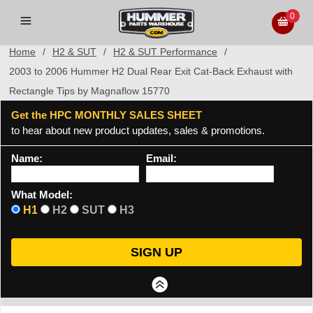
0
Home
/
H2 & SUT
/
H2 & SUT Performance
/
2003 to 2006 Hummer H2 Dual Rear Exit Cat-Back Exhaust with
Rectangle Tips by Magnaflow 15770
Get the HPC MONTHLY SALES SHEET
to hear about new product updates, sales & promotions.
Name:
Email:
What Model:
H1
H2
SUT
H3