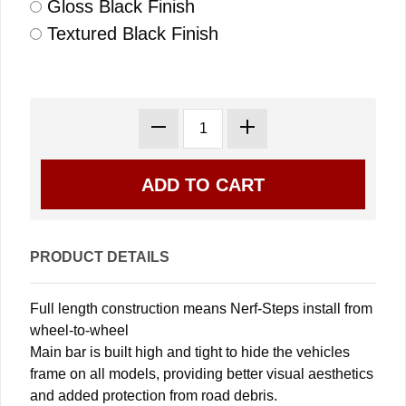
Gloss Black Finish
Textured Black Finish
PRODUCT DETAILS
Full length construction means Nerf-Steps install from
wheel-to-wheel
Main bar is built high and tight to hide the vehicles
frame on all models, providing better visual aesthetics
and added protection from road debris.