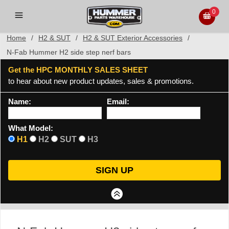
0
Home
/
H2 & SUT
/
H2 & SUT Exterior Accessories
/
N-Fab Hummer H2 side step nerf bars
Get the HPC MONTHLY SALES SHEET
to hear about new product updates, sales & promotions.
Name:
Email:
What Model:
H1
H2
SUT
H3