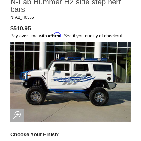
N-Fab Hummer H2 side step nerf
bars
NFAB_H0365
$510.95
Affirm
Pay over time with
. See if you qualify at checkout.
Choose Your Finish: