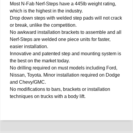
Most N-Fab Nerf-Steps have a 445lb weight rating,
which is the highest in the industry.
Drop down steps with welded step pads will not crack
or break, unlike the competition.
No awkward installation brackets to assemble and all
Nerf-Steps are welded one piece units for faster,
easier installation.
Innovative and patented step and mounting system is
the best on the market today.
No drilling required on must models including Ford,
Nissan, Toyota. Minor installation required on Dodge
and Chevy/GMC.
No modifications to bars, brackets or installation
techniques on trucks with a body lift.