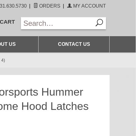
31.630.5730
|
ORDERS
|
MY ACCOUNT
 CART
UT US
CONTACT US
 4)
torsports Hummer
rome Hood Latches