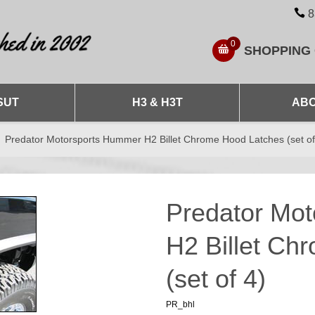
8
0
SHOPPING
SUT
H3 & H3T
ABO
Predator Motorsports Hummer H2 Billet Chrome Hood Latches (set of
Predator Mo
H2 Billet Ch
(set of 4)
PR_bhl