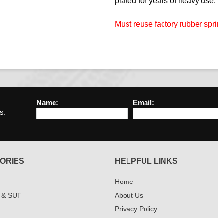
plated for years of heavy use.
Must reuse factory rubber spri
Name:
Email:
s.
ORIES
HELPFUL LINKS
Home
 & SUT
About Us
Privacy Policy