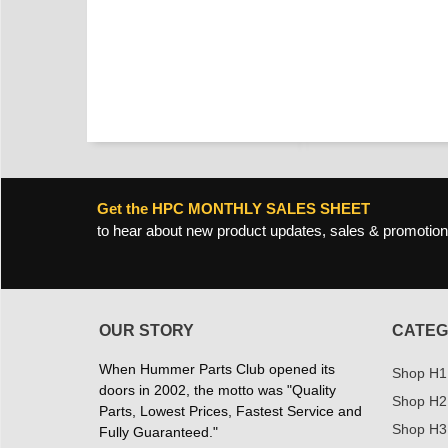
Get the HPC MONTHLY SALES SHEET
to hear about new product updates, sales & promotion
OUR STORY
CATEG
When Hummer Parts Club opened its
Shop H1
doors in 2002, the motto was "Quality
Shop H2
Parts, Lowest Prices, Fastest Service and
Shop H3
Fully Guaranteed."