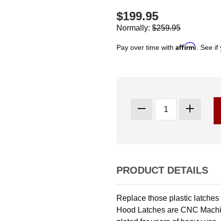
$199.95
Normally:
$259.95
Affirm
Pay over time with
. See if
PRODUCT DETAILS
Replace those plastic latches
Hood Latches are CNC Machin