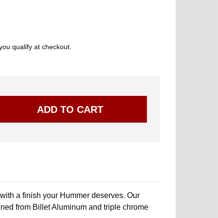
 you qualify at checkout.
 with a finish your Hummer deserves. Our
ed from Billet Aluminum and triple chrome