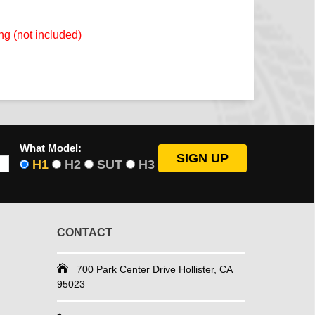
ng (not included)
What Model:
H1
H2
SUT
H3
CONTACT
700 Park Center Drive Hollister, CA
95023