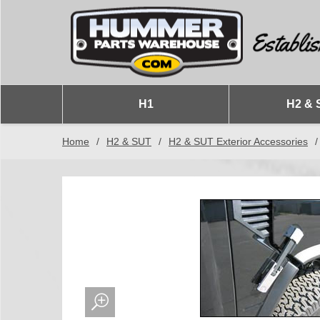
H1
H2 & 
Home
/
H2 & SUT
/
H2 & SUT Exterior Accessories
/