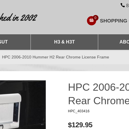
8
0
SHOPPING
SUT
H3 & H3T
ABO
HPC 2006-2010 Hummer H2 Rear Chrome License Frame
HPC 2006-2
Rear Chrome
HPC_403416
$129.95