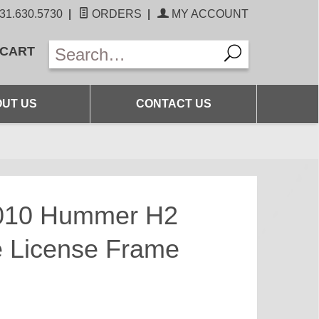
31.630.5730
|
ORDERS
|
MY ACCOUNT
 CART
UT US
CONTACT US
010 Hummer H2
 License Frame