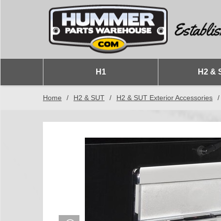
H1
H2 & 
Home
/
H2 & SUT
/
H2 & SUT Exterior Accessories
/