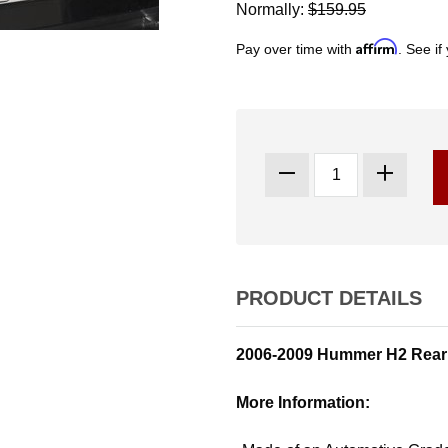
Normally:
$159.95
Affirm
Pay over time with
. See if
PRODUCT DETAILS
2006-2009 Hummer H2 Rear
More Information: