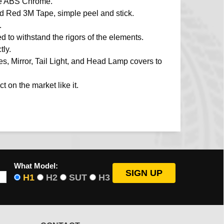
de ABS Chrome.
ied Red 3M Tape, simple peel and stick.
.
d to withstand the rigors of the elements.
ly.
, Mirror, Tail Light, and Head Lamp covers to
t on the market like it.
What Model:
H1
H2
SUT
H3