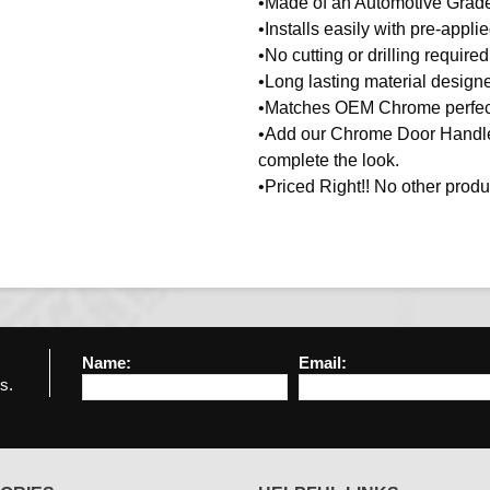
•Made of an Automotive Gra
•Installs easily with pre-appl
•No cutting or drilling required
•Long lasting material designe
•Matches OEM Chrome perfect
•Add our Chrome Door Handles
complete the look.
•Priced Right!! No other produc
Name:
Email:
s.