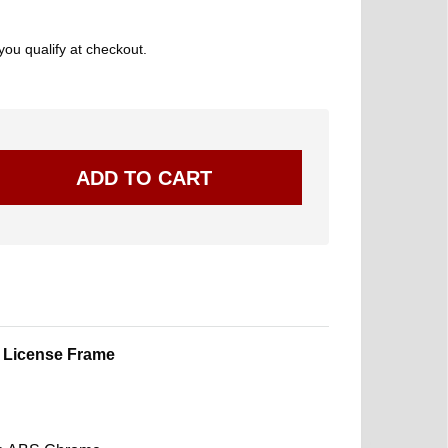
 you qualify at checkout.
 License Frame