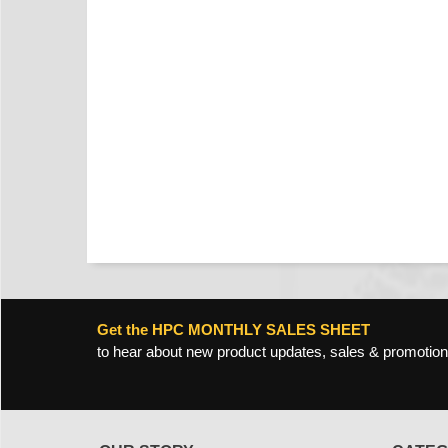
Get the HPC MONTHLY SALES SHEET
to hear about new product updates, sales & promotion