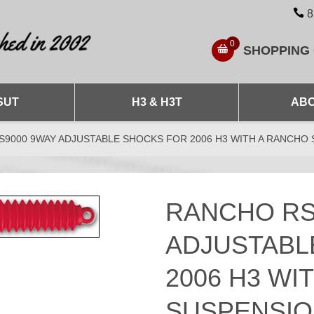
8
0
SHOPPING
SUT
H3 & H3T
ABO
9000 9WAY ADJUSTABLE SHOCKS FOR 2006 H3 WITH A RANCHO 
RANCHO RS
ADJUSTABL
2006 H3 WI
SUSPENSION