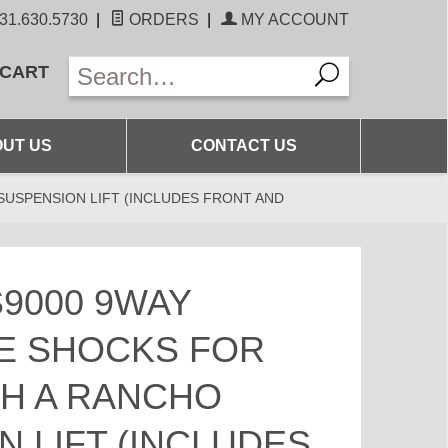
31.630.5730
|
ORDERS
|
MY ACCOUNT
 CART
UT US
CONTACT US
SUSPENSION LIFT (INCLUDES FRONT AND
9000 9WAY
E SHOCKS FOR
TH A RANCHO
 LIFT (INCLUDES