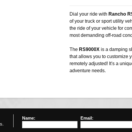
Dial your ride with
Rancho R
of your truck or sport utility v
the ride of your vehicle for co
most demanding off-road cond
The
RS9000X
is a damping s
that allows you to customize 
remotely adjusted! It's a uniqu
adventure needs.
Name:
Email:
s.