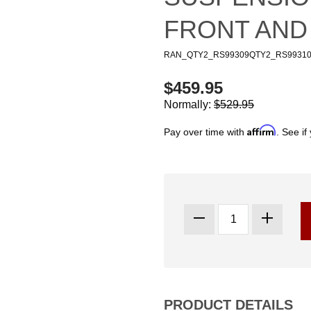
FRONT AND
RAN_QTY2_RS99309QTY2_RS9931
$459.95
Normally:
$529.95
Affirm
Pay over time with
. See if
PRODUCT DETAILS