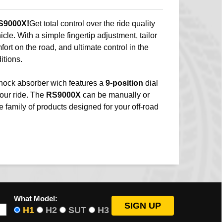
S9000X!
Get total control over the ride quality
ehicle. With a simple fingertip adjustment, tailor
mfort on the road, and ultimate control in the
itions.
hock absorber wich features a
9-position
dial
your ride. The
RS9000X
can be manually or
e family of products designed for your off-road
What Model:
H1
H2
SUT
H3