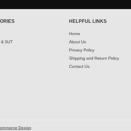
ORIES
HELPFUL LINKS
Home
 & SUT
About Us
Privacy Policy
Shipping and Return Policy
Contact Us
Commerce Design