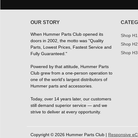
OUR STORY
CATEG
When Hummer Parts Club opened its
Shop H1
doors in 2002, the motto was "Quality
Shop H2
Parts, Lowest Prices, Fastest Service and
Shop H3
Fully Guaranteed."
Powered by that attitude, Hummer Parts
Club grew from a one-person operation to
one of the world's largest distributors of
Hummer parts and accessories.
Today, over 14 years later, our customers
still demand superior service — and we
strive to deliver at every opportunity.
Copyright © 2026 Hummer Parts Club |
Responsive e