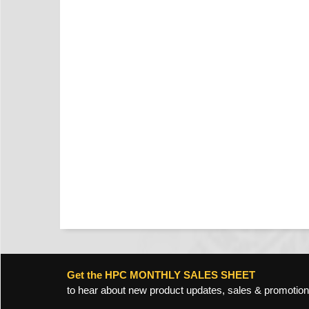
Get the HPC MONTHLY SALES SHEET
to hear about new product updates, sales & promotion