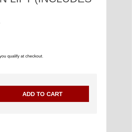
0
 you qualify at checkout.