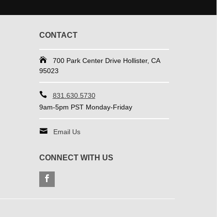
CONTACT
700 Park Center Drive Hollister, CA
95023
831.630.5730
9am-5pm PST Monday-Friday
Email Us
CONNECT WITH US