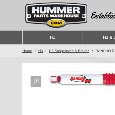
H1
H2 & 
Home
/
H3
/
H3 Suspension & Brakes
/
RANCHO RS