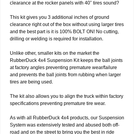
clearance at the rocker panels with 40" tires sound?
This kit gives you 3 additional inches of ground
clearance right out of the box without using larger tires
and the best part is it is 100% BOLT ON! No cutting,
drilling or welding is required for installation.
Unlike other, smaller kits on the market the
RubberDuck 4x4 Suspension Kit keeps the ball joints
at factory angles preventing premature wear/failure
and prevents the ball joints from rubbing when larger
tires are being used.
The kit also allows you to align the truck within factory
specifications preventing premature tire wear.
As with all RubberDuck 4x4 products, our Suspension
System was extensively tested and abused both off-
road and on the street to bring you the best in ride