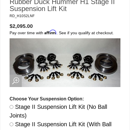
Rubber Duck Hummer H1 Stage II
Suspension Lift Kit
RD_H10S2LNF
$2,095.00
Affirm
Pay over time with
. See if you qualify at checkout.
Choose Your Suspension Option:
Stage II Suspension Lift Kit (No Ball
Joints)
Stage II Suspension Lift Kit (With Ball