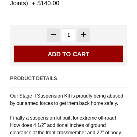
Joints) + $140.00
PRODUCT DETAILS
Our Stage II Suspension Kit is proudly being abused
by our armed forces to get them back home safely.
Finally a suspension kit built for extreme off-road!
How does 4 1/2" additional inches of ground
clearance at the front crossmember and 22" of body