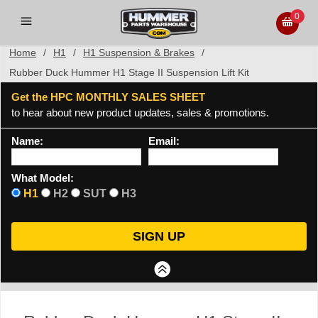
0
Home
/
H1
/
H1 Suspension & Brakes
/
Rubber Duck Hummer H1 Stage II Suspension Lift Kit
Get the HPC MONTHLY SALES SHEET
to hear about new product updates, sales & promotions.
Name:
Email:
What Model:
H1
H2
SUT
H3