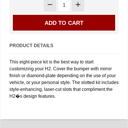
PRODUCT DETAILS
This eight-piece kit is the best way to start
customizing your H2. Cover the bumper with mirror
finish or diamond-plate depending on the use of your
vehicle, or your personal style. The slotted kit includes
style-enhancing, laser-cut slots that compliment the
H2�s design features.