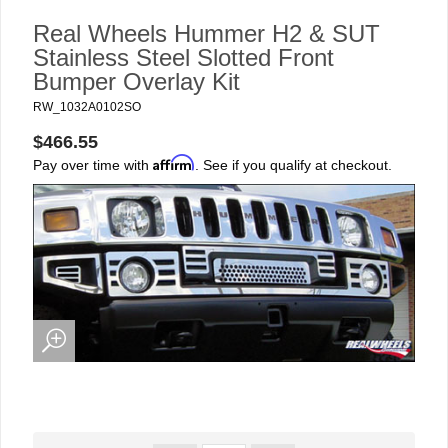
Real Wheels Hummer H2 & SUT
Stainless Steel Slotted Front
Bumper Overlay Kit
RW_1032A0102SO
$466.55
Affirm
Pay over time with
. See if you qualify at checkout.