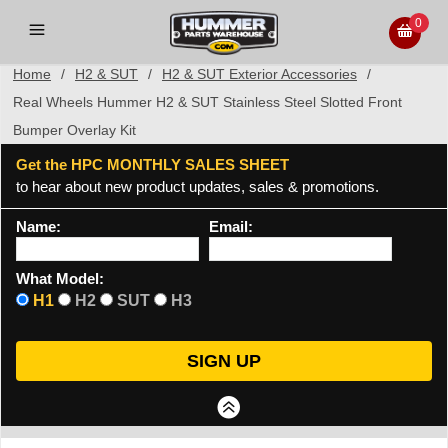
0
Home
/
H2 & SUT
/
H2 & SUT Exterior Accessories
/
Real Wheels Hummer H2 & SUT Stainless Steel Slotted Front
Bumper Overlay Kit
Get the HPC MONTHLY SALES SHEET
to hear about new product updates, sales & promotions.
Name:
Email:
What Model:
H1
H2
SUT
H3