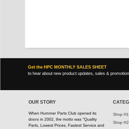
Get the HPC MONTHLY SALES SHEET
to hear about new product updates, sales & promotion
OUR STORY
CATEG
When Hummer Parts Club opened its
Shop H1
doors in 2002, the motto was "Quality
Shop H2
Parts, Lowest Prices, Fastest Service and