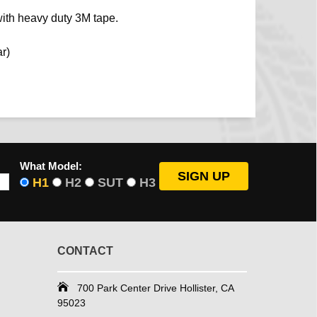
ith heavy duty 3M tape.
ar)
What Model:
H1
H2
SUT
H3
CONTACT
700 Park Center Drive Hollister, CA
95023