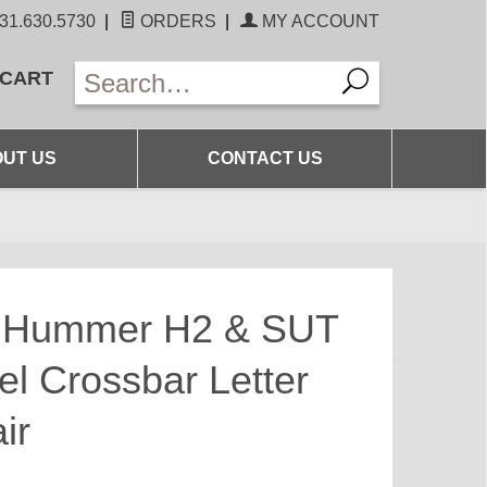
31.630.5730
|
ORDERS
|
MY ACCOUNT
 CART
UT US
CONTACT US
s Hummer H2 & SUT
el Crossbar Letter
ir