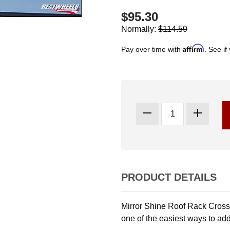
$95.30
Normally:
$114.59
Affirm
Pay over time with
. See if
PRODUCT DETAILS
Mirror Shine Roof Rack Crossba
one of the easiest ways to add