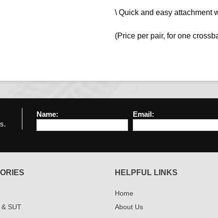
\ Quick and easy attachment w
(Price per pair, for one crossb
Name:
Email:
s.
ORIES
HELPFUL LINKS
Home
 & SUT
About Us