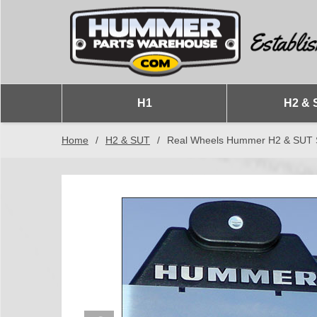
H1
H2 & 
Home
/
H2 & SUT
/
Real Wheels Hummer H2 & SUT Sta