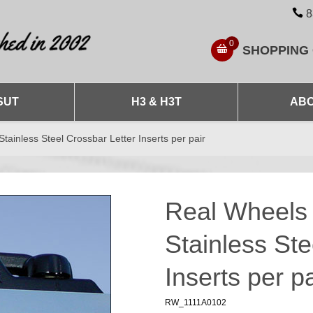
8
0
SHOPPING
SUT
H3 & H3T
ABO
inless Steel Crossbar Letter Inserts per pair
Real Wheel
Stainless Ste
Inserts per pa
RW_1111A0102