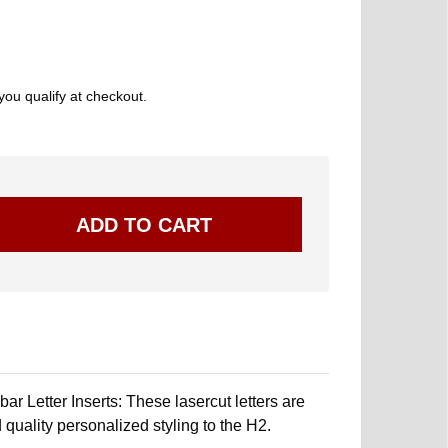
 you qualify at checkout.
r Letter Inserts: These lasercut letters are
 quality personalized styling to the H2.