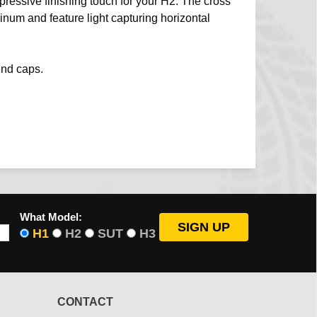
pressive finishing touch for your H2. The cross
minum and feature light capturing horizontal
end caps.
What Model:
H1
H2
SUT
H3
CONTACT