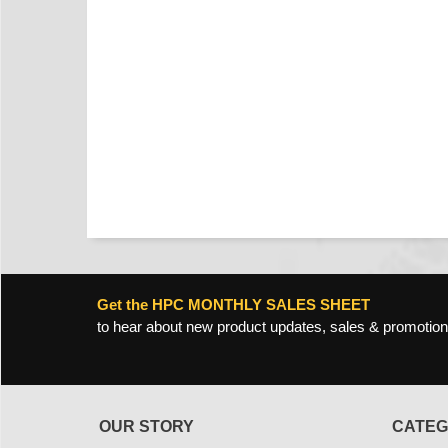
Get the HPC MONTHLY SALES SHEET
to hear about new product updates, sales & promotion
OUR STORY
CATEG