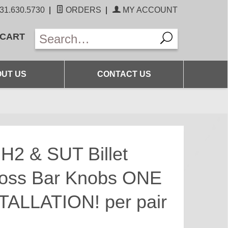
31.630.5730
|
ORDERS
|
MY ACCOUNT
 CART
UT US
CONTACT US
H2 & SUT Billet
oss Bar Knobs ONE
ALLATION! per pair