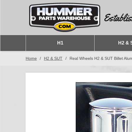
H1
H2 & 
Home
/
H2 & SUT
/
Real Wheels H2 & SUT Billet A