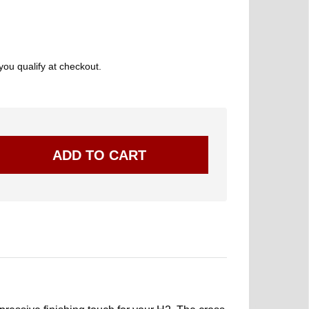
 you qualify at checkout.