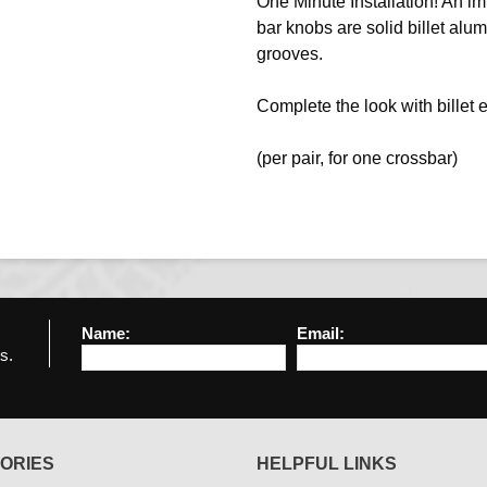
One Minute Installation! An im
bar knobs are solid billet alu
grooves.
Complete the look with billet 
(per pair, for one crossbar)
Name:
Email:
s.
ORIES
HELPFUL LINKS