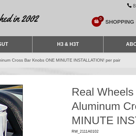
8
0
SHOPPING
SUT
H3 & H3T
ABO
luminum Cross Bar Knobs ONE MINUTE INSTALLATION! per pair
Real Wheels 
Aluminum Cr
MINUTE INST
RW_2111A0102