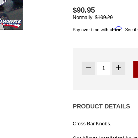
$90.95
Normally:
$109.20
Affirm
Pay over time with
. See if
PRODUCT DETAILS
Cross Bar Knobs.