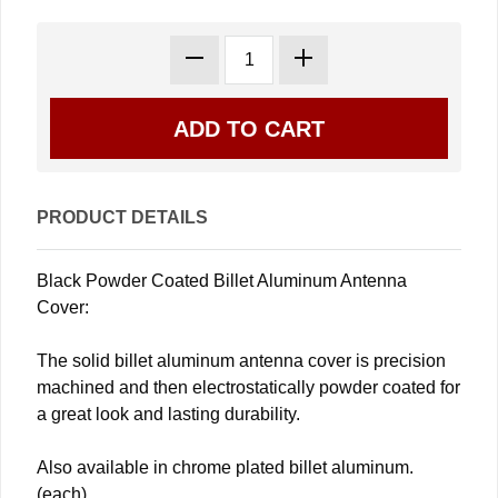
PRODUCT DETAILS
Black Powder Coated Billet Aluminum Antenna
Cover:
The solid billet aluminum antenna cover is precision
machined and then electrostatically powder coated for
a great look and lasting durability.
Also available in chrome plated billet aluminum.
(each)