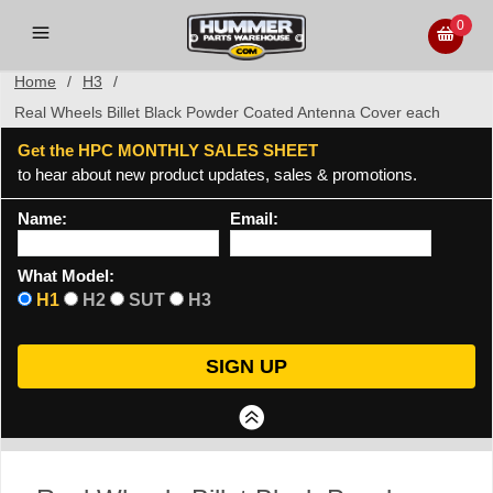
0
Home
/
H3
/
Real Wheels Billet Black Powder Coated Antenna Cover each
Get the HPC MONTHLY SALES SHEET
to hear about new product updates, sales & promotions.
Name:
Email:
What Model:
H1
H2
SUT
H3