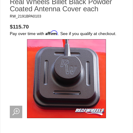
Real Wheels Billet Black Powder
Coated Antenna Cover each
RW_2191BPA0103
$115.70
Affirm
Pay over time with
. See if you qualify at checkout.