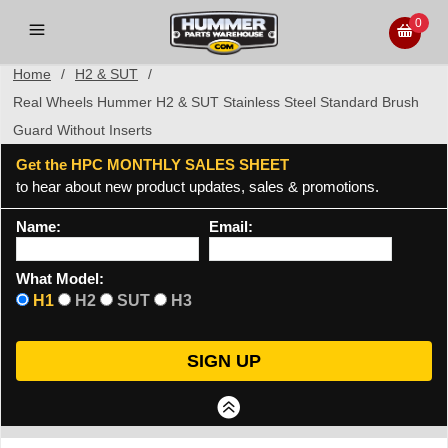
0
Home
/
H2 & SUT
/
Real Wheels Hummer H2 & SUT Stainless Steel Standard Brush
Guard Without Inserts
Get the HPC MONTHLY SALES SHEET
to hear about new product updates, sales & promotions.
Name:
Email:
What Model:
H1
H2
SUT
H3