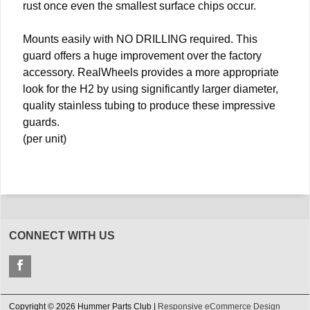
rust once even the smallest surface chips occur.
Mounts easily with NO DRILLING required. This
guard offers a huge improvement over the factory
accessory. RealWheels provides a more appropriate
look for the H2 by using significantly larger diameter,
quality stainless tubing to produce these impressive
guards.
(per unit)
CONNECT WITH US
Copyright © 2026 Hummer Parts Club |
Responsive eCommerce Design