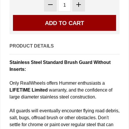
PRODUCT DETAILS
Stainless Steel Standard Brush Guard Without
Inserts:
Only RealWheels offers Hummer enthusiasts a
LIFETIME Limited
warranty, and the confidence of
large diameter stainless steel construction.
All guards will eventually encounter flying road debris,
salt, bugs, offroad brush or other obstacles. Don't
settle for chrome or paint over regular steel that can