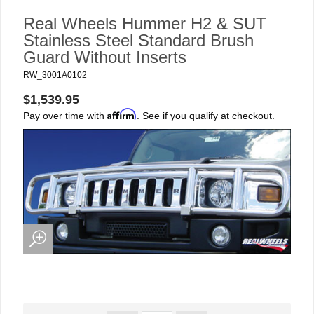
Real Wheels Hummer H2 & SUT
Stainless Steel Standard Brush
Guard Without Inserts
RW_3001A0102
$1,539.95
Affirm
Pay over time with
. See if you qualify at checkout.