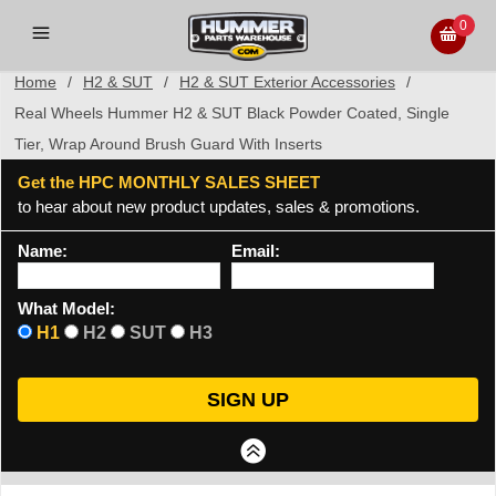
0
Home
/
H2 & SUT
/
H2 & SUT Exterior Accessories
/
Real Wheels Hummer H2 & SUT Black Powder Coated, Single
Tier, Wrap Around Brush Guard With Inserts
Get the HPC MONTHLY SALES SHEET
to hear about new product updates, sales & promotions.
Name:
Email:
What Model:
H1
H2
SUT
H3