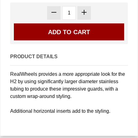
PRODUCT DETAILS
RealWheels provides a more appropriate look for the
H2 by using significantly larger diameter stainless
tubing to produce these impressive guards, with a
custom wrap-around styling.
Additional horizontal inserts add to the styling.