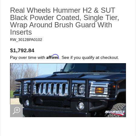
Real Wheels Hummer H2 & SUT
Black Powder Coated, Single Tier,
Wrap Around Brush Guard With
Inserts
RW_3012BPA0102
$1,792.84
Affirm
Pay over time with
. See if you qualify at checkout.