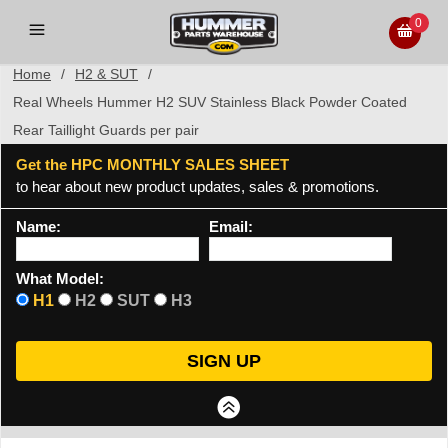
0
Home
/
H2 & SUT
/
Real Wheels Hummer H2 SUV Stainless Black Powder Coated
Rear Taillight Guards per pair
Get the HPC MONTHLY SALES SHEET
to hear about new product updates, sales & promotions.
Name:
Email:
What Model:
H1
H2
SUT
H3