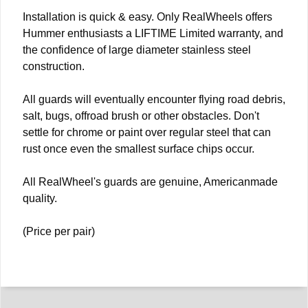
Installation is quick & easy. Only RealWheels offers
Hummer enthusiasts a LIFTIME Limited warranty, and
the confidence of large diameter stainless steel
construction.
All guards will eventually encounter flying road debris,
salt, bugs, offroad brush or other obstacles. Don't
settle for chrome or paint over regular steel that can
rust once even the smallest surface chips occur.
All RealWheel's guards are genuine, Americanmade
quality.
(Price per pair)