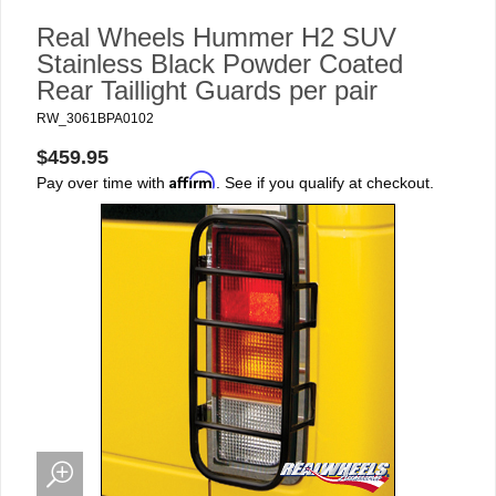
Real Wheels Hummer H2 SUV
Stainless Black Powder Coated
Rear Taillight Guards per pair
RW_3061BPA0102
$459.95
Affirm
Pay over time with
. See if you qualify at checkout.