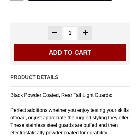
PRODUCT DETAILS
Black Powder Coated, Rear Tail Light Guards:
Perfect additions whether you enjoy testing your skills
offroad, or just appreciate the rugged styling they offer.
These stainless steel guards are buffed and then
electrostatically powder coated for durability.