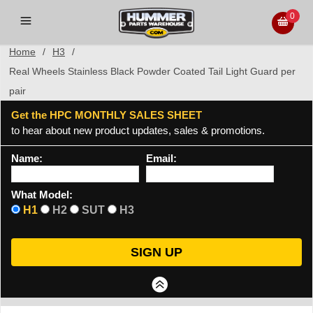
0
Home
/
H3
/
Real Wheels Stainless Black Powder Coated Tail Light Guard per
pair
Get the HPC MONTHLY SALES SHEET
to hear about new product updates, sales & promotions.
Name:
Email:
What Model:
H1
H2
SUT
H3