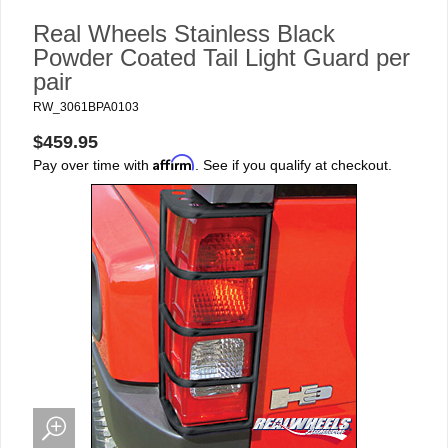
Real Wheels Stainless Black
Powder Coated Tail Light Guard per
pair
RW_3061BPA0103
$459.95
Affirm
Pay over time with
. See if you qualify at checkout.