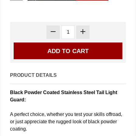
PRODUCT DETAILS
Black Powder Coated Stainless Steel Tail Light
Guard:
A perfect choice, whether you test your skills offroad,
or just appreciate the rugged look of black powder
coating.