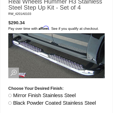
Real Wheels Hummer H3 Stainless
Steel Step Up Kit - Set of 4
RW_4201A0103
$290.34
Affirm
Pay over time with
. See if you qualify at checkout.
Choose Your Desired Finish:
Mirror Finish Stainless Steel
Black Powder Coated Stainless Steel