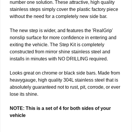
number one solution. These attractive, high quality
stainless steps simply cover the plastic factory piece
without the need for a completely new side bar.
The new step is wider, and features the 'RealGrip'
nonslip surface for more confidence in entering and
exiting the vehicle. The Step Kit is completely
constructed from mirror shine stainless steel and
installs in minutes with NO DRILLING required.
Looks great on chrome or black side bars. Made from
heavygauge, high quality 304L stainless steel that is
absolutely guaranteed not to rust, pit, corrode, or ever
lose its shine.
NOTE: This is a set of 4 for both sides of your
vehicle