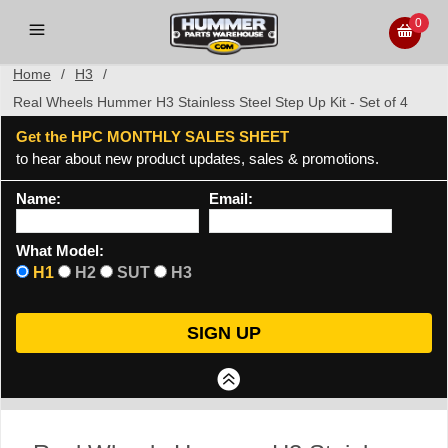
0
Home
/
H3
/
Real Wheels Hummer H3 Stainless Steel Step Up Kit - Set of 4
Get the HPC MONTHLY SALES SHEET
to hear about new product updates, sales & promotions.
Name:
Email:
What Model:
H1
H2
SUT
H3