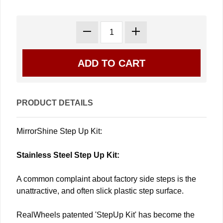
PRODUCT DETAILS
MirrorShine Step Up Kit:
Stainless Steel Step Up Kit:
A common complaint about factory side steps is the
unattractive, and often slick plastic step surface.
RealWheels patented 'StepUp Kit' has become the