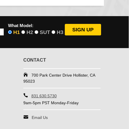
What Model:
H1
H2
SUT
H3
CONTACT
700 Park Center Drive Hollister, CA
95023
831.630.5730
9am-5pm PST Monday-Friday
Email Us