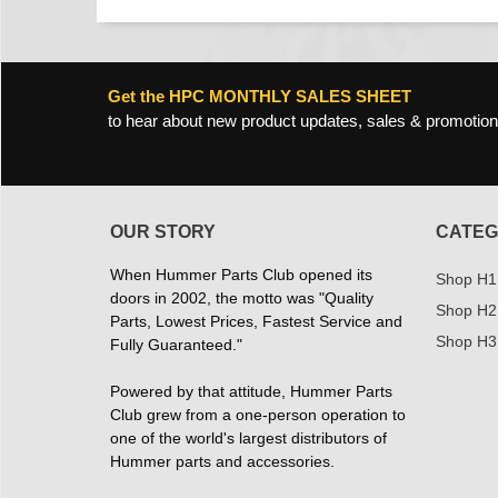
Get the HPC MONTHLY SALES SHEET
to hear about new product updates, sales & promotion
OUR STORY
CATEG
When Hummer Parts Club opened its
Shop H1
doors in 2002, the motto was "Quality
Shop H2
Parts, Lowest Prices, Fastest Service and
Shop H3
Fully Guaranteed."
Powered by that attitude, Hummer Parts
Club grew from a one-person operation to
one of the world's largest distributors of
Hummer parts and accessories.