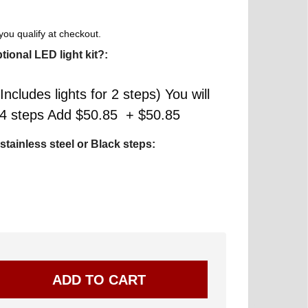
 you qualify at checkout.
tional LED light kit?:
Includes lights for 2 steps) You will
r 4 steps Add $50.85 + $50.85
stainless steel or Black steps: