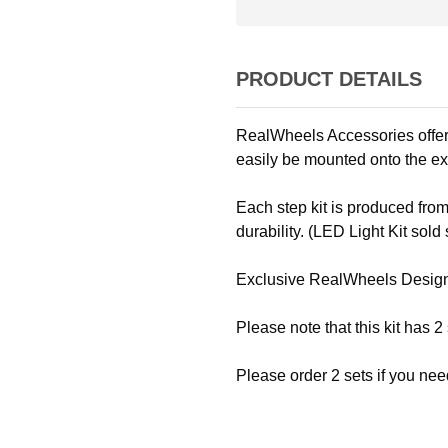
PRODUCT DETAILS
RealWheels Accessories offers
easily be mounted onto the ex
Each step kit is produced from
durability. (LED Light Kit sold 
Exclusive RealWheels Desig
Please note that this kit has 2
Please order 2 sets if you nee