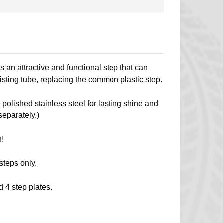
 an attractive and functional step that can
isting tube, replacing the common plastic step.
 polished stainless steel for lasting shine and
separately.)
n!
 steps only.
d 4 step plates.