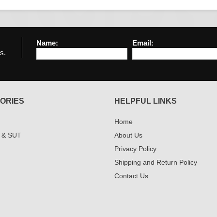
Name:
Email:
s.
ORIES
HELPFUL LINKS
Home
 & SUT
About Us
Privacy Policy
Shipping and Return Policy
Contact Us