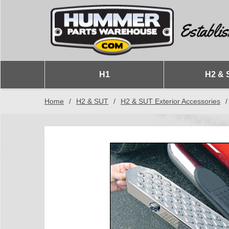
H1
H2 & 
Home
/
H2 & SUT
/
H2 & SUT Exterior Accessories
/