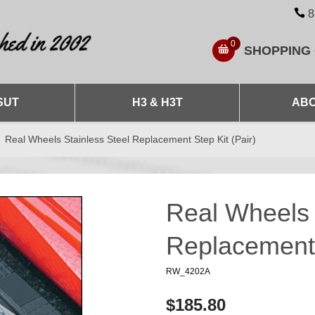
8
0
SHOPPING
SUT
H3 & H3T
ABO
Real Wheels Stainless Steel Replacement Step Kit (Pair)
Real Wheels 
Replacement 
RW_4202A
$185.80