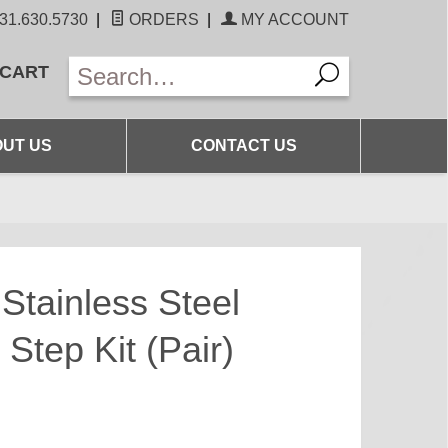
31.630.5730
|
ORDERS
|
MY ACCOUNT
 CART
UT US
CONTACT US
Stainless Steel
Step Kit (Pair)