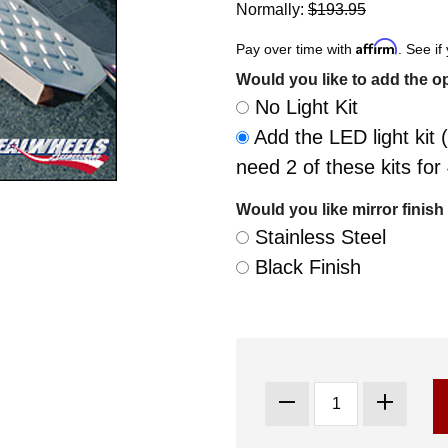
Normally:
$193.95
Affirm
Pay over time with
. See if
Would you like to add the op
No Light Kit
Add the LED light kit (
need 2 of these kits fo
Would you like mirror finish 
Stainless Steel
Black Finish