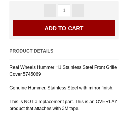
PRODUCT DETAILS
Real Wheels Hummer H1 Stainless Steel Front Grille
Cover 5745069
Genuine Hummer. Stainless Steel with mirror finish.
This is NOT a replacement part. This is an OVERLAY
product that attaches with 3M tape.