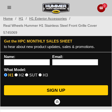
0
Home
/
H1
/
H1 Exterior Accessories
/
Real Wheels Hummer H1 Stainless Steel Front Grille Cover
5745069
Get the HPC MONTHLY SALES SHEET
to hear about new product updates, sales & promotions.
Name:
Email:
What Model:
H1
H2
SUT
H3