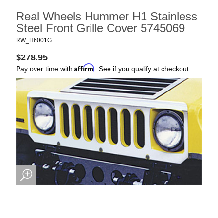
Real Wheels Hummer H1 Stainless
Steel Front Grille Cover 5745069
RW_H6001G
$278.95
Affirm
Pay over time with
. See if you qualify at checkout.