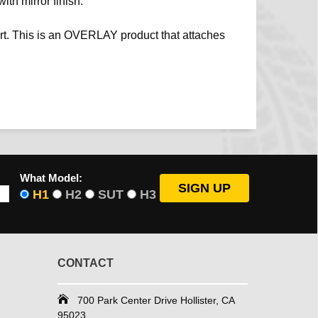
ith mirror finish.
rt. This is an OVERLAY product that attaches
What Model:
H1
H2
SUT
H3
CONTACT
700 Park Center Drive Hollister, CA
95023