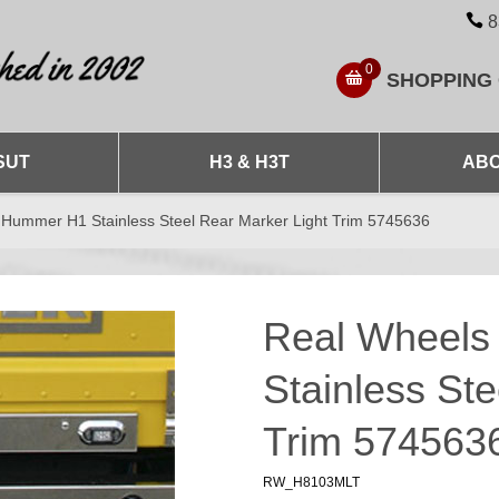
8
0
SHOPPING
SUT
H3 & H3T
ABO
Hummer H1 Stainless Steel Rear Marker Light Trim 5745636
Real Wheel
Stainless Ste
Trim 574563
RW_H8103MLT