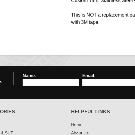
Custom Trim. Stainless Steel w
This is NOT a replacement pa
with 3M tape.
Name:
Email:
s.
ORIES
HELPFUL LINKS
Home
 & SUT
About Us