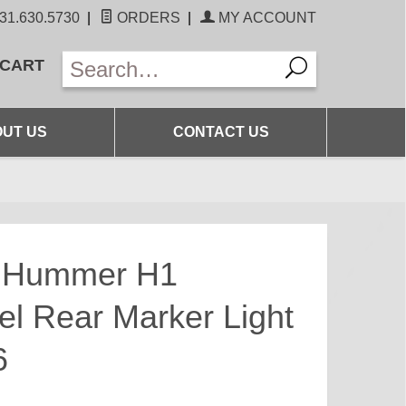
31.630.5730
|
ORDERS
|
MY ACCOUNT
 CART
UT US
CONTACT US
s Hummer H1
el Rear Marker Light
6