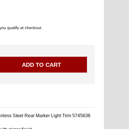
 you qualify at checkout.
less Steel Rear Marker Light Trim 5745636