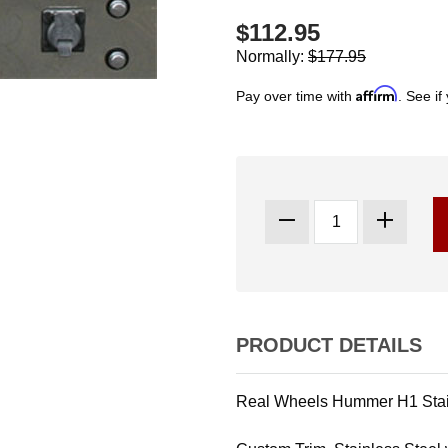
$112.95
Normally:
$177.95
Affirm
Pay over time with
. See if
PRODUCT DETAILS
Real Wheels Hummer H1 Stain