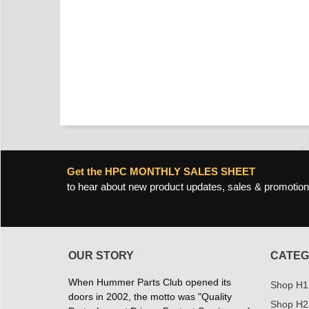
Get the HPC MONTHLY SALES SHEET
to hear about new product updates, sales & promotion
OUR STORY
CATEG
When Hummer Parts Club opened its
Shop H1
doors in 2002, the motto was "Quality
Shop H2