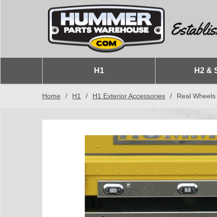
H1
H2 & 
Home
/
H1
/
H1 Exterior Accessories
/
Real Wheels 