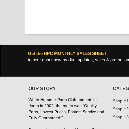
Get the HPC MONTHLY SALES SHEET
to hear about new product updates, sales & promotion
OUR STORY
CATEG
When Hummer Parts Club opened its
Shop H1
doors in 2002, the motto was "Quality
Shop H2
Parts, Lowest Prices, Fastest Service and
Shop H3
Fully Guaranteed."