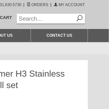
31.630.5730
|
ORDERS
|
MY ACCOUNT
 CART
UT US
CONTACT US
mer H3 Stainless
l set