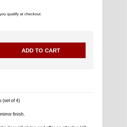
 you qualify at checkout.
 (set of 4)
mirror finish.