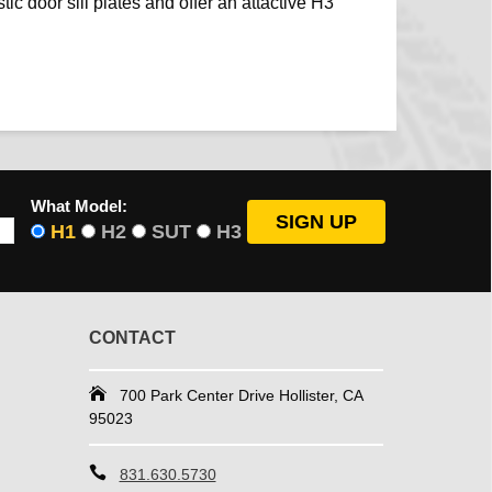
tic door sill plates and offer an attactive H3
What Model:
H1
H2
SUT
H3
CONTACT
700 Park Center Drive Hollister, CA
95023
831.630.5730