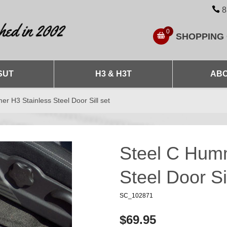
8
0
SHOPPING
SUT
H3 & H3T
ABO
r H3 Stainless Steel Door Sill set
Steel C Hum
Steel Door Sil
SC_102871
$69.95