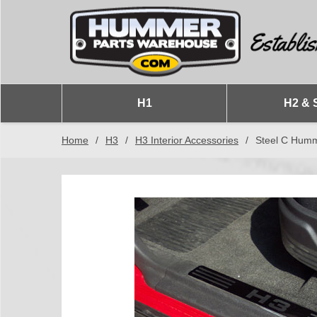
H1
H2 & 
Home
/
H3
/
H3 Interior Accessories
/
Steel C Humme