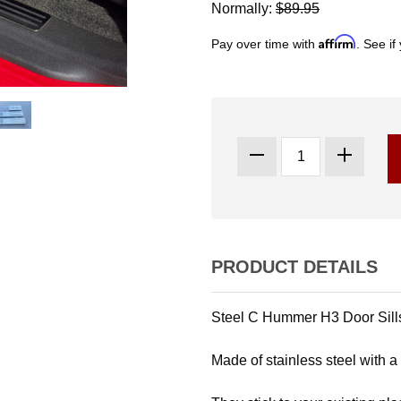
Normally:
$89.95
Affirm
Pay over time with
. See if
PRODUCT DETAILS
Steel C Hummer H3 Door Sills
Made of stainless steel with a 