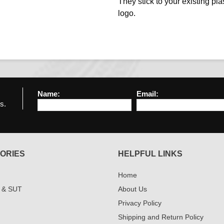
They stick to your existing plas
logo.
Name:
Email:
s.
ORIES
HELPFUL LINKS
Home
 & SUT
About Us
Privacy Policy
Shipping and Return Policy