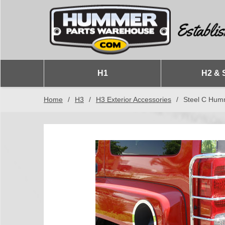
H1
H2 & 
Home
/
H3
/
H3 Exterior Accessories
/
Steel C Humm