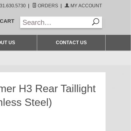
31.630.5730
|
ORDERS
|
MY ACCOUNT
 CART
UT US
CONTACT US
er H3 Rear Taillight
less Steel)