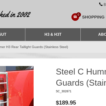
8
0
SHOPPING
SUT
H3 & H3T
ABO
er H3 Rear Taillight Guards (Stainless Steel)
Steel C Humm
Guards (Stain
SC_302871
$189.95