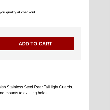
 you qualify at checkout.
sh Stainless Steel Rear Tail light Guards.
 and mounts to existing holes.