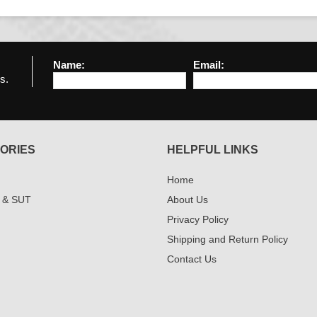
Name:
Email:
s.
ORIES
HELPFUL LINKS
Home
 & SUT
About Us
Privacy Policy
Shipping and Return Policy
Contact Us