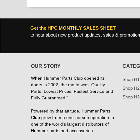
Get the HPC MONTHLY SALES SHEET
to hear about new product updates, sales & promotion
OUR STORY
CATEG
When Hummer Parts Club opened its
Shop H1
doors in 2002, the motto was "Quality
Shop H2
Parts, Lowest Prices, Fastest Service and
Shop H3
Fully Guaranteed."
Powered by that attitude, Hummer Parts
Club grew from a one-person operation to
one of the world's largest distributors of
Hummer parts and accessories.