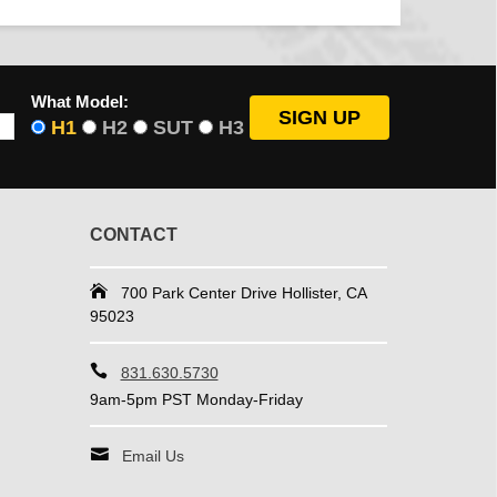
What Model:
H1
H2
SUT
H3
CONTACT
700 Park Center Drive Hollister, CA
95023
831.630.5730
9am-5pm PST Monday-Friday
Email Us