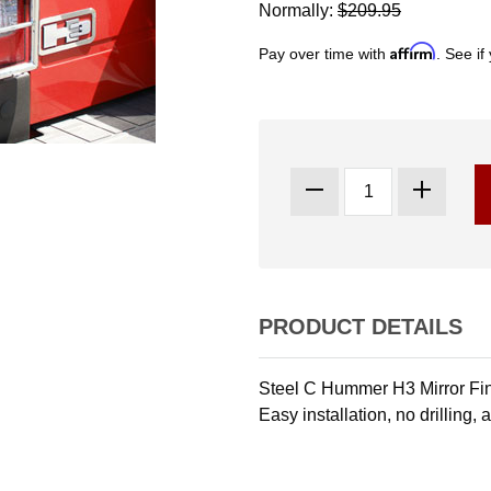
Normally:
$209.95
Affirm
Pay over time with
. See if
PRODUCT DETAILS
Steel C Hummer H3 Mirror Fini
Easy installation, no drilling,