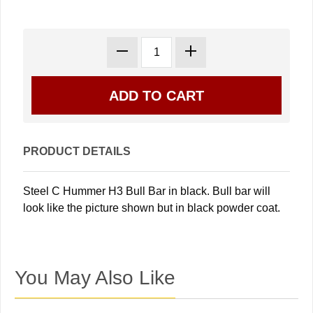
PRODUCT DETAILS
Steel C Hummer H3 Bull Bar in black. Bull bar will
look like the picture shown but in black powder coat.
You May Also Like