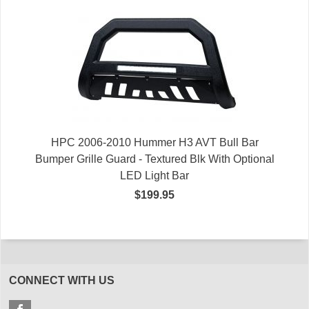
HPC 2006-2010 Hummer H3 AVT Bull Bar
Bumper Grille Guard - Textured Blk With Optional
LED Light Bar
$199.95
CONNECT WITH US