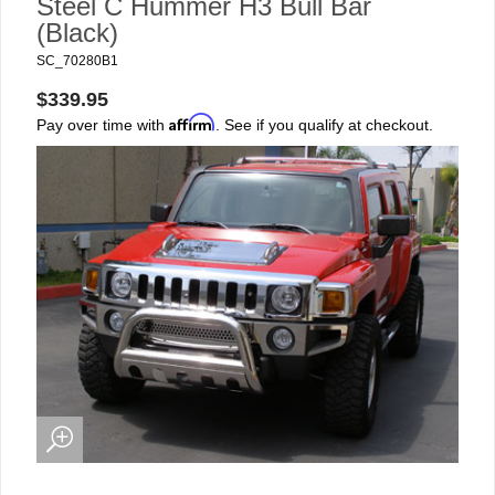
Steel C Hummer H3 Bull Bar
(Black)
SC_70280B1
$339.95
Affirm
Pay over time with
. See if you qualify at checkout.