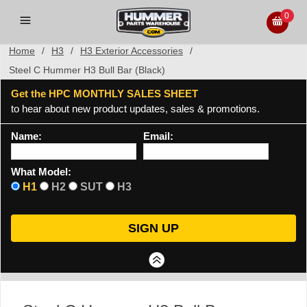
0
Home
/
H3
/
H3 Exterior Accessories
/
Steel C Hummer H3 Bull Bar (Black)
Get the HPC MONTHLY SALES SHEET
to hear about new product updates, sales & promotions.
Name:
Email:
What Model:
H1
H2
SUT
H3