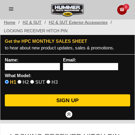
0
Home
/
H2 & SUT
/
H2 & SUT Exterior Accessories
/
LOCKING RECEIVER HITCH PIN
Get the HPC MONTHLY SALES SHEET
to hear about new product updates, sales & promotions.
Name:
Email:
What Model:
H1
H2
SUT
H3