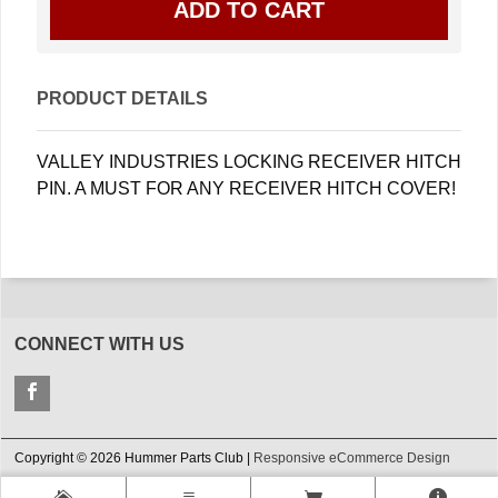
PRODUCT DETAILS
VALLEY INDUSTRIES LOCKING RECEIVER HITCH
PIN. A MUST FOR ANY RECEIVER HITCH COVER!
CONNECT WITH US
Copyright © 2026 Hummer Parts Club |
Responsive eCommerce Design