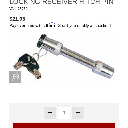
LOCKING RECEIVER HITCH PIN
VAL_75750
$21.95
Affirm
Pay over time with
. See if you qualify at checkout.