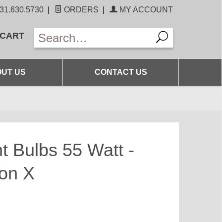
31.630.5730
|
ORDERS
|
MY ACCOUNT
 CART
UT US
CONTACT US
t Bulbs 55 Watt -
ion X