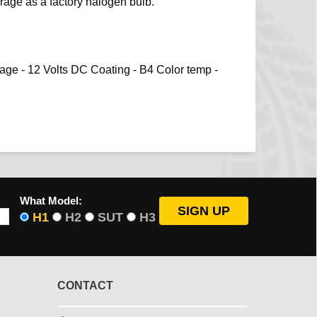
age as a factory halogen bulb.
tage - 12 Volts DC Coating - B4 Color temp -
What Model:
H1
H2
SUT
H3
CONTACT