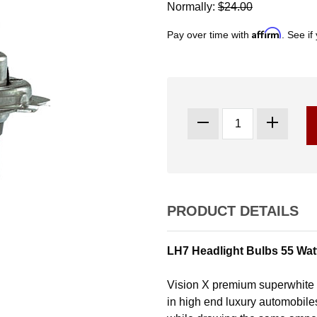
Normally:
$24.00
Affirm
Pay over time with
. See if
PRODUCT DETAILS
LH7 Headlight Bulbs 55 Watt
Vision X premium superwhite b
in high end luxury automobile