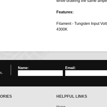
while drawing the same amper
Features:
Filament - Tungsten Input Vol
4300K
Name:
Email:
s.
ORIES
HELPFUL LINKS
Home