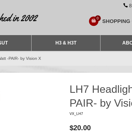
8
0
SHOPPING
SUT
H3 & H3T
ABO
att -PAIR- by Vision X
LH7 Headligh
PAIR- by Vis
VX_LH7
$20.00