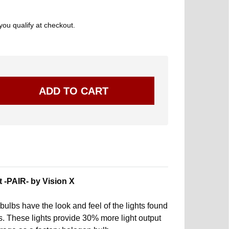
 you qualify at checkout.
 -PAIR- by Vision X
ulbs have the look and feel of the lights found
s. These lights provide 30% more light output