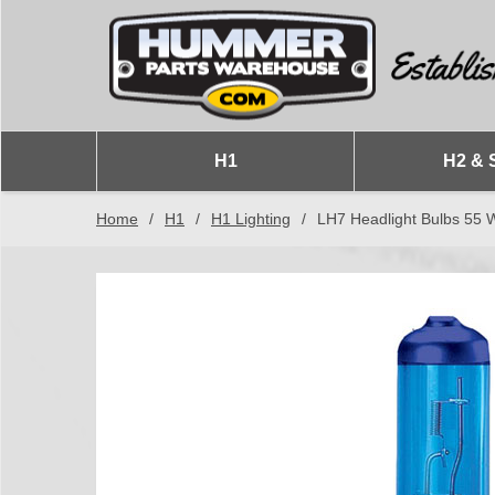
H1
H2 & 
Home
/
H1
/
H1 Lighting
/
LH7 Headlight Bulbs 55 W