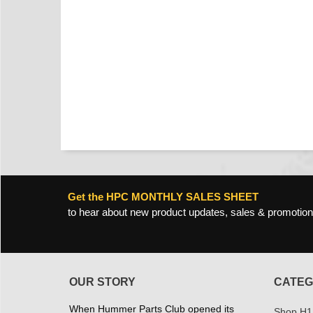
Get the HPC MONTHLY SALES SHEET
to hear about new product updates, sales & promotion
OUR STORY
CATEG
When Hummer Parts Club opened its
Shop H1