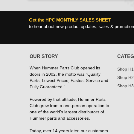
Get the HPC MONTHLY SALES SHEET
to hear about new product updates, sales & promotion
OUR STORY
CATEG
When Hummer Parts Club opened its
Shop H1
doors in 2002, the motto was "Quality
Shop H2
Parts, Lowest Prices, Fastest Service and
Shop H3
Fully Guaranteed."
Powered by that attitude, Hummer Parts
Club grew from a one-person operation to
one of the world's largest distributors of
Hummer parts and accessories.
Today, over 14 years later, our customers