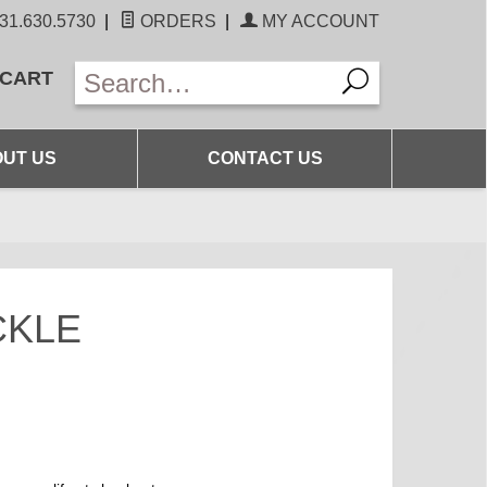
31.630.5730
|
ORDERS
|
MY ACCOUNT
 CART
UT US
CONTACT US
CKLE