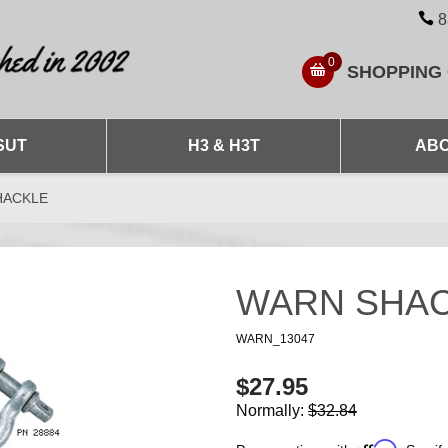
8
0
SHOPPING
SUT
H3 & H3T
ABO
HACKLE
WARN SHA
WARN_13047
$27.95
Normally:
$32.84
Affirm