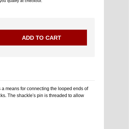
 you qualify at checkout.
 a means for connecting the looped ends of
ks. The shackle's pin is threaded to allow