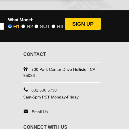
What Model:
H1
H2
SUT
H3
CONTACT
700 Park Center Drive Hollister, CA
95023
831.630.5730
9am-5pm PST Monday-Friday
Email Us
CONNECT WITH US