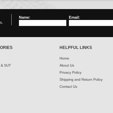
Name:
Email:
s.
ORIES
HELPFUL LINKS
Home
 & SUT
About Us
Privacy Policy
Shipping and Return Policy
Contact Us