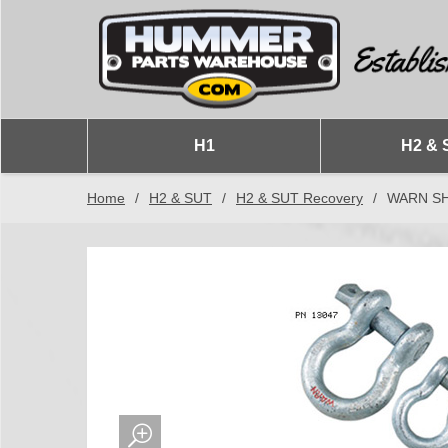
H1
H2 & 
Home
/
H2 & SUT
/
H2 & SUT Recovery
/
WARN S