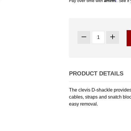
Pay over time with
. See if
PRODUCT DETAILS
The clevis D-shackle provides
cables, straps and snatch bloc
easy removal.