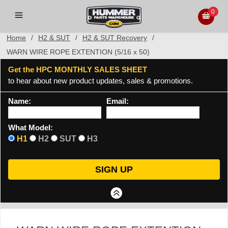
0
Home
/
H2 & SUT
/
H2 & SUT Recovery
/
WARN WIRE ROPE EXTENTION (5/16 x 50)
Get the HPC MONTHLY SALES SHEET
to hear about new product updates, sales & promotions.
Name:
Email:
What Model:
H1
H2
SUT
H3