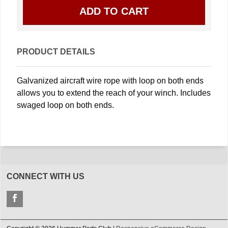
PRODUCT DETAILS
Galvanized aircraft wire rope with loop on both ends
allows you to extend the reach of your winch. Includes
swaged loop on both ends.
CONNECT WITH US