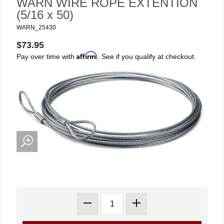
WARN WIRE ROPE EXTENTION
(5/16 x 50)
WARN_25430
$73.95
Affirm
Pay over time with
. See if you qualify at checkout.