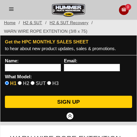
0
Home
/
H2 & SUT
/
H2 & SUT Recovery
/
WARN WIRE ROPE EXTENTION (3/8 x 75)
Get the HPC MONTHLY SALES SHEET
to hear about new product updates, sales & promotions.
Name:
Email:
What Model:
H1
H2
SUT
H3