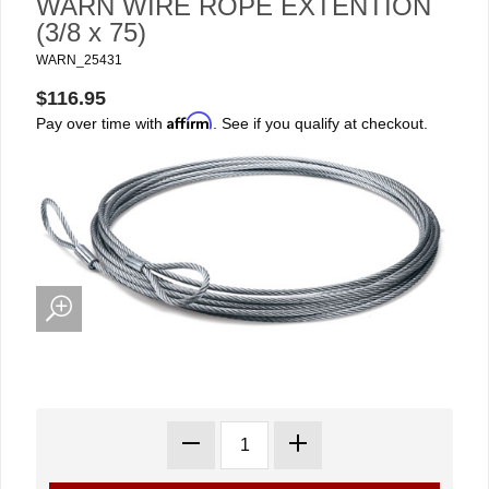
WARN WIRE ROPE EXTENTION
(3/8 x 75)
WARN_25431
$116.95
Affirm
Pay over time with
. See if you qualify at checkout.