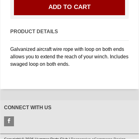
PRODUCT DETAILS
Galvanized aircraft wire rope with loop on both ends
allows you to extend the reach of your winch. Includes
swaged loop on both ends.
CONNECT WITH US