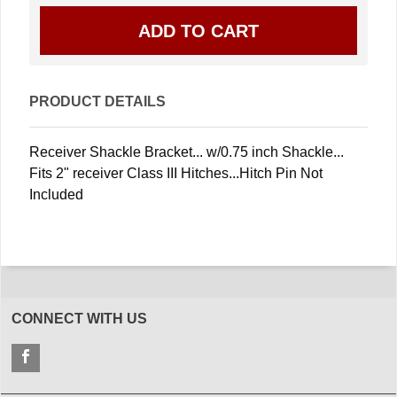
PRODUCT DETAILS
Receiver Shackle Bracket... w/0.75 inch Shackle...
Fits 2" receiver Class III Hitches...Hitch Pin Not
Included
CONNECT WITH US