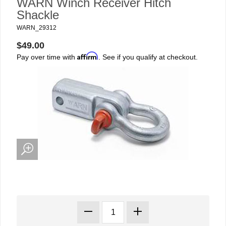
WARN Winch Receiver Hitch
Shackle
WARN_29312
$49.00
Affirm
Pay over time with
. See if you qualify at checkout.