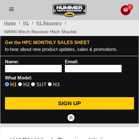
0
Home
/
H1
/
H1 Recovery
/
WARN Winch Receiver Hitch Shackle
Get the HPC MONTHLY SALES SHEET
to hear about new product updates, sales & promotions.
Name:
Email:
What Model:
H1
H2
SUT
H3