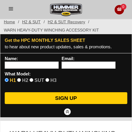
0
Home
/
H2 & SUT
/
H2 & SUT Recovery
/
WARN HEAVY-DUTY WINCHING ACCESSORY KIT
Get the HPC MONTHLY SALES SHEET
to hear about new product updates, sales & promotions.
Name:
Email:
What Model:
H1
H2
SUT
H3