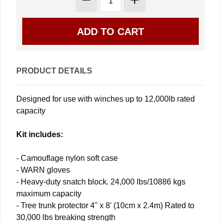
PRODUCT DETAILS
Designed for use with winches up to 12,000lb rated
capacity
Kit includes:
- Camouflage nylon soft case
- WARN gloves
- Heavy-duty snatch block. 24,000 lbs/10886 kgs
maximum capacity
- Tree trunk protector 4" x 8' (10cm x 2.4m) Rated to
30,000 lbs breaking strength