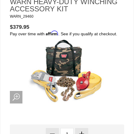
WARN HEAVY-DUTY WINCHING
ACCESSORY KIT
WARN_29460
$379.95
Affirm
Pay over time with
. See if you qualify at checkout.