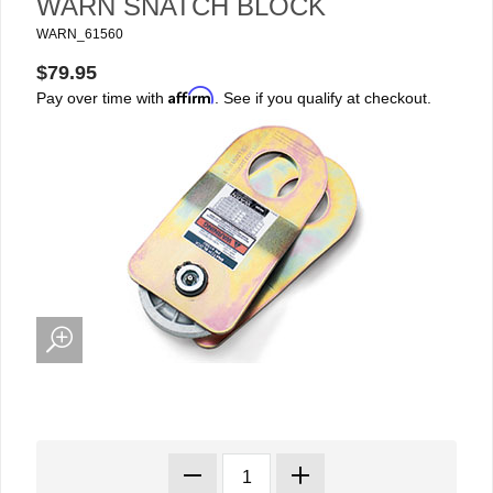
WARN SNATCH BLOCK
WARN_61560
$79.95
Affirm
Pay over time with
. See if you qualify at checkout.