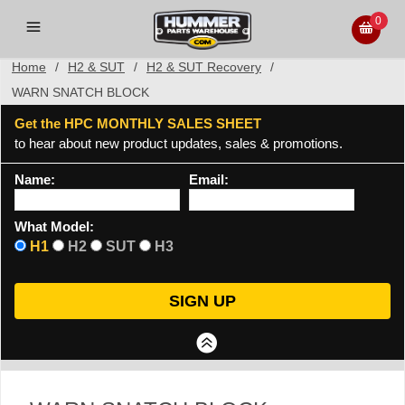
0
Home
/
H2 & SUT
/
H2 & SUT Recovery
/
WARN SNATCH BLOCK
Get the HPC MONTHLY SALES SHEET
to hear about new product updates, sales & promotions.
Name:
Email:
What Model:
H1
H2
SUT
H3