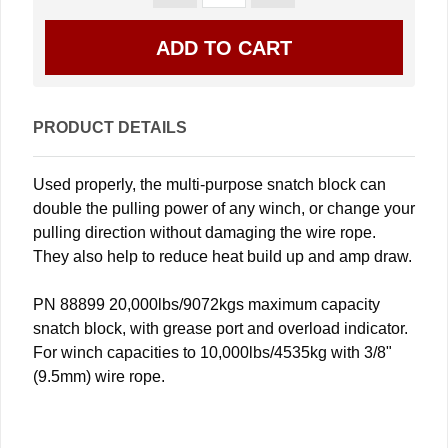
PRODUCT DETAILS
Used properly, the multi-purpose snatch block can
double the pulling power of any winch, or change your
pulling direction without damaging the wire rope.
They also help to reduce heat build up and amp draw.
PN 88899 20,000lbs/9072kgs maximum capacity
snatch block, with grease port and overload indicator.
For winch capacities to 10,000lbs/4535kg with 3/8"
(9.5mm) wire rope.