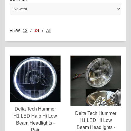
VIEW
12
/
24
/
All
Delta Tech Hummer
Delta Tech Hummer
H1 LED Halo Hi Low
H1 LED Hi Low
Beam Headlights -
Beam Headlights -
Pair