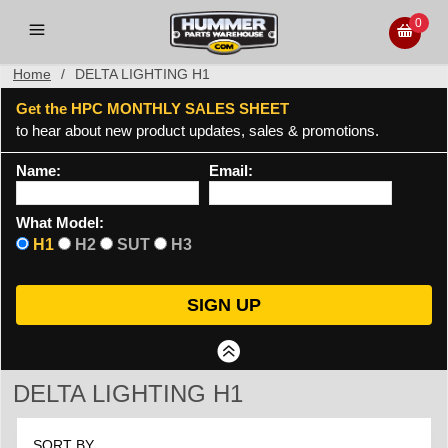
0
Home
/
DELTA LIGHTING H1
Get the HPC MONTHLY SALES SHEET
to hear about new product updates, sales & promotions.
Name:
Email:
What Model:
H1
H2
SUT
H3
DELTA LIGHTING H1
SORT BY