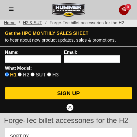
0
Home
/
H2 & SUT
/
Forge-Tec billet accessories for the H2
Get the HPC MONTHLY SALES SHEET
to hear about new product updates, sales & promotions.
Name:
Email:
What Model:
H1
H2
SUT
H3
Forge-Tec billet accessories for the H2
SORT BY