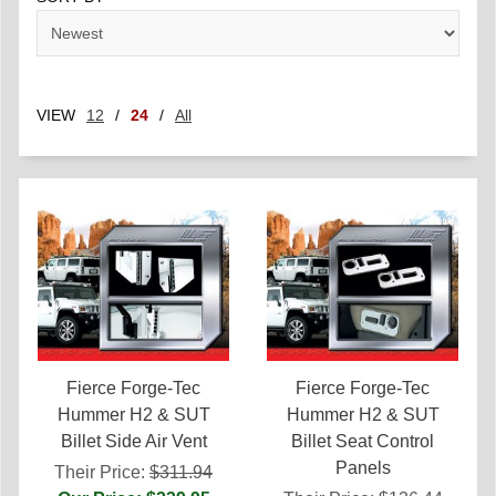
VIEW
12
/
24
/
All
Fierce Forge-Tec
Fierce Forge-Tec
Hummer H2 & SUT
Hummer H2 & SUT
Billet Side Air Vent
Billet Seat Control
Panels
Their Price:
$311.94