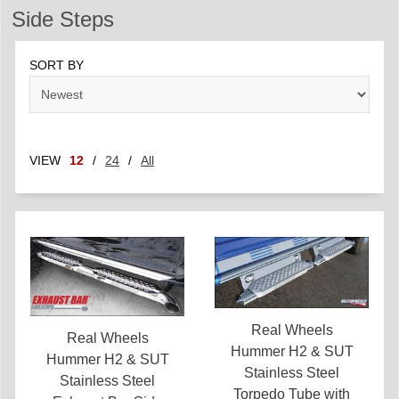
Side Steps
SORT BY
VIEW
12
/
24
/
All
Real Wheels
Real Wheels
Hummer H2 & SUT
Hummer H2 & SUT
Stainless Steel
Stainless Steel
Torpedo Tube with