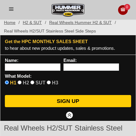
0
Home
/
H2 & SUT
/
Real Wheels Hummer H2 & SUT
/
Real Wheels H2/SUT Stainless Steel Side Steps
Get the HPC MONTHLY SALES SHEET
to hear about new product updates, sales & promotions.
Name:
Email:
What Model:
H1
H2
SUT
H3
Real Wheels H2/SUT Stainless Steel