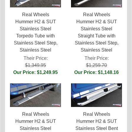
Real Wheels
Real Wheels
Hummer H2 & SUT
Hummer H2 & SUT
Stainless Steel
Stainless Steel
Torpedo Tube with
Straight Tube with
Stainless Steel Step,
Stainless Steel Step,
Stainless Steel
Stainless Steel
Their Price:
Their Price:
$1,349.95
$1,259.70
Our Price: $1,249.95
Our Price: $1,148.16
Real Wheels
Real Wheels
Hummer H2 & SUT
Hummer H2 & SUT
Stainless Steel
Stainless Steel Bent