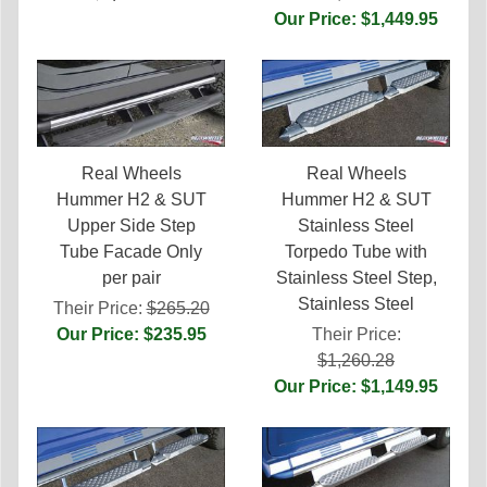
Our Price: $1,449.95
Real Wheels
Real Wheels
Hummer H2 & SUT
Hummer H2 & SUT
Upper Side Step
Stainless Steel
Tube Facade Only
Torpedo Tube with
per pair
Stainless Steel Step,
Stainless Steel
Their Price:
$265.20
Our Price: $235.95
Their Price:
$1,260.28
Our Price: $1,149.95