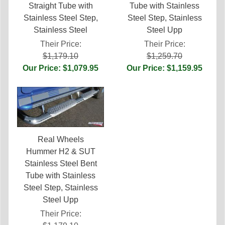
Straight Tube with
Tube with Stainless
Stainless Steel Step,
Steel Step, Stainless
Stainless Steel
Steel Upp
Their Price:
Their Price:
$1,179.10
$1,259.70
Our Price: $1,079.95
Our Price: $1,159.95
Real Wheels
Hummer H2 & SUT
Stainless Steel Bent
Tube with Stainless
Steel Step, Stainless
Steel Upp
Their Price: