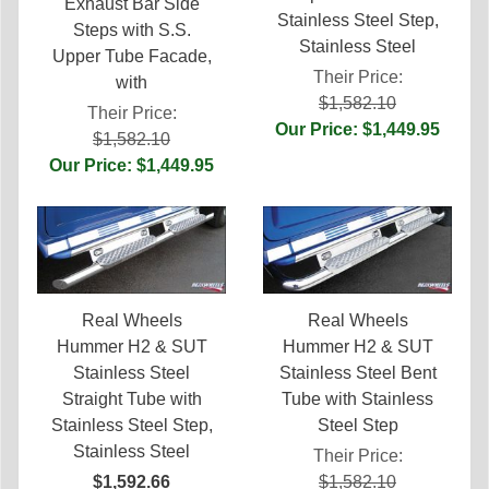
Exhaust Bar Side
Stainless Steel Step,
Steps with S.S.
Stainless Steel
Upper Tube Facade,
Their Price:
with
$1,582.10
Their Price:
Our Price: $1,449.95
$1,582.10
Our Price: $1,449.95
Real Wheels
Real Wheels
Hummer H2 & SUT
Hummer H2 & SUT
Stainless Steel
Stainless Steel Bent
Straight Tube with
Tube with Stainless
Stainless Steel Step,
Steel Step
Stainless Steel
Their Price:
$1,592.66
$1,582.10