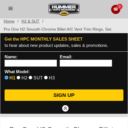
0
Home
/
H2 & SUT
/
Pro One H2 Smooth Chrome Billet A/C Vent Trim Rings, Set.
Get the HPC MONTHLY SALES SHEET
to hear about new product updates, sales & promotions.
Name:
Email:
What Model:
H1
H2
SUT
H3