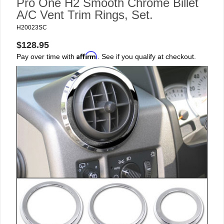
Pro One H2 Smooth Chrome Billet
A/C Vent Trim Rings, Set.
H20023SC
$128.95
Affirm
Pay over time with
. See if you qualify at checkout.