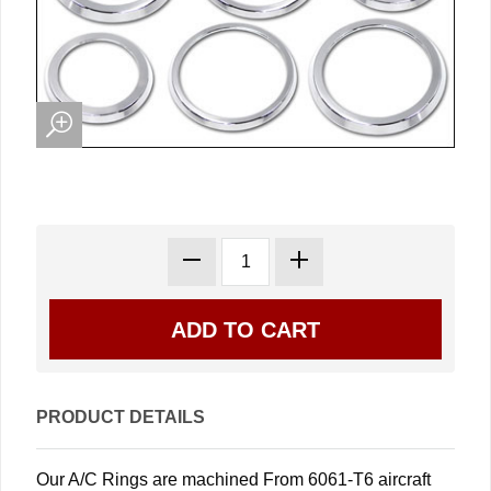
PRODUCT DETAILS
Our A/C Rings are machined From 6061-T6 aircraft