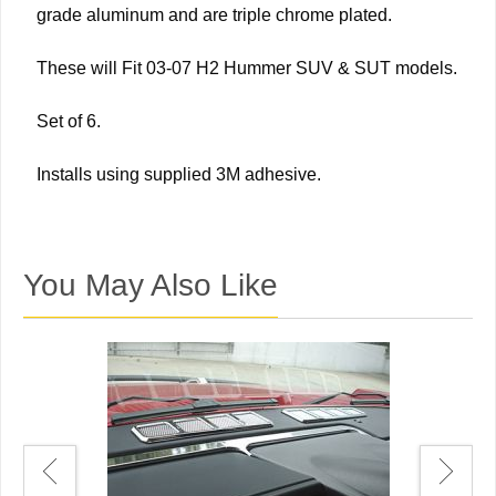
grade aluminum and are triple chrome plated.
These will Fit 03-07 H2 Hummer SUV & SUT models.
Set of 6.
Installs using supplied 3M adhesive.
You May Also Like