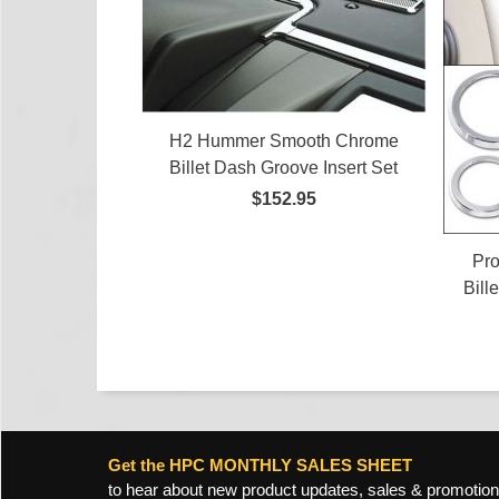
H2 Hummer Smooth Chrome
Billet Dash Groove Insert Set
$152.95
Pr
Bill
Get the HPC MONTHLY SALES SHEET
to hear about new product updates, sales & promotion