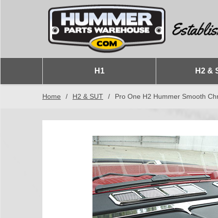
H1
H2 & 
Home
/
H2 & SUT
/
Pro One H2 Hummer Smooth Chrome