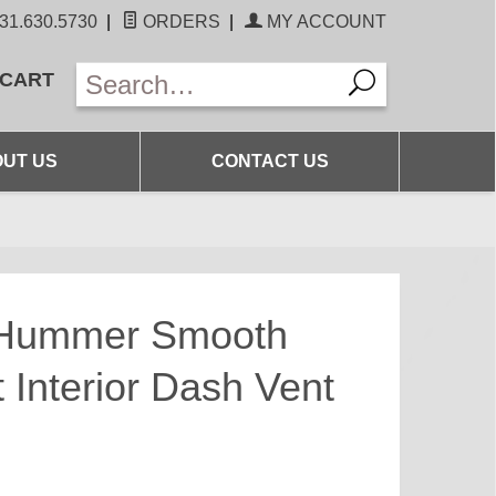
31.630.5730
|
ORDERS
|
MY ACCOUNT
 CART
UT US
CONTACT US
 Hummer Smooth
 Interior Dash Vent