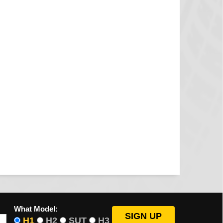
What Model:
H1
H2
SUT
H3