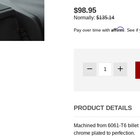
$98.95
Normally:
$135.14
Affirm
Pay over time with
. See if
PRODUCT DETAILS
Machined from 6061-T6 billet
chrome plated to perfection.