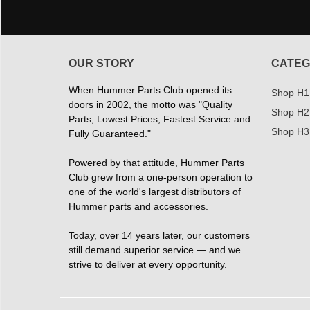
OUR STORY
CATEG
When Hummer Parts Club opened its
Shop H1
doors in 2002, the motto was "Quality
Shop H2
Parts, Lowest Prices, Fastest Service and
Shop H3
Fully Guaranteed."
Powered by that attitude, Hummer Parts
Club grew from a one-person operation to
one of the world's largest distributors of
Hummer parts and accessories.
Today, over 14 years later, our customers
still demand superior service — and we
strive to deliver at every opportunity.