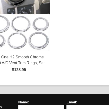
o One H2 Smooth Chrome
et A/C Vent Trim Rings, Set.
$128.95
Name:
Email:
s.