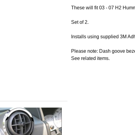
These will fit 03 - 07 H2 H
Set of 2.
Installs using supplied 3M Ad
Please note: Dash goove bezel
See related items.