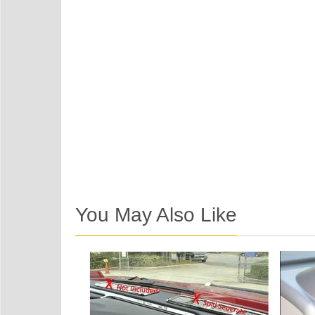
You May Also Like