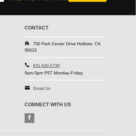
CONTACT
700 Park Center Drive Hollister, CA
95023
831.630.5730
9am-5pm PST Monday-Friday
Email Us
CONNECT WITH US