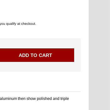
 you qualify at checkout.
 aluminum then show polished and triple