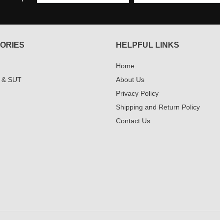
ORIES
HELPFUL LINKS
Home
 & SUT
About Us
Privacy Policy
Shipping and Return Policy
Contact Us