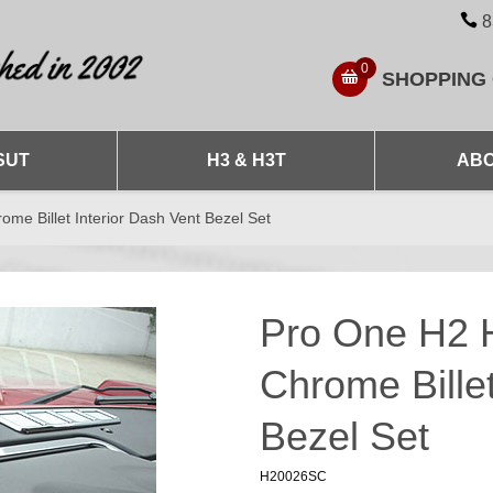
8
0
SHOPPING
SUT
H3 & H3T
ABO
 Billet Interior Dash Vent Bezel Set
Pro One H2
Chrome Billet
Bezel Set
H20026SC