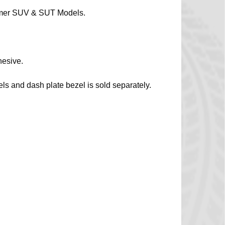
ummer SUV & SUT Models.
hesive.
s and dash plate bezel is sold separately.