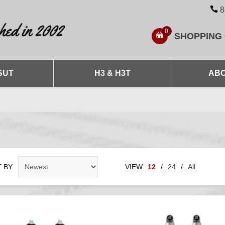
8
0
SHOPPING
SUT
H3 & H3T
ABO
 BY
VIEW
12
/
24
/
All