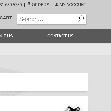
31.630.5730
|
ORDERS
|
MY ACCOUNT
 CART
UT US
CONTACT US