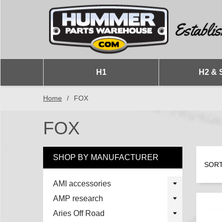
H1
H2 & 
Home
/
FOX
FOX
SHOP BY MANUFACTURER
SORT
AMI accessories
AMP research
Aries Off Road