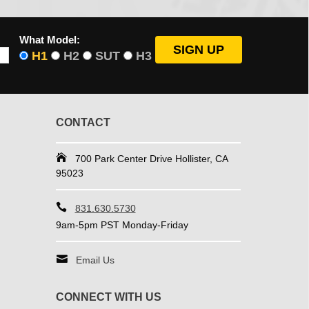
What Model:
H1
H2
SUT
H3
CONTACT
700 Park Center Drive Hollister, CA
95023
831.630.5730
9am-5pm PST Monday-Friday
Email Us
CONNECT WITH US