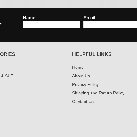
Name:
Email:
s.
ORIES
HELPFUL LINKS
Home
 & SUT
About Us
Privacy Policy
Shipping and Return Policy
Contact Us