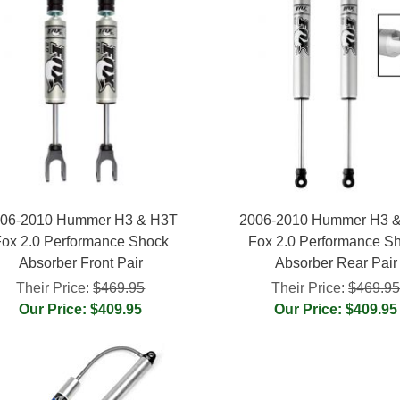
06-2010 Hummer H3 & H3T
2006-2010 Hummer H3 
ox 2.0 Performance Shock
Fox 2.0 Performance S
Absorber Front Pair
Absorber Rear Pair
Their Price:
$469.95
Their Price:
$469.9
Our Price: $409.95
Our Price: $409.95