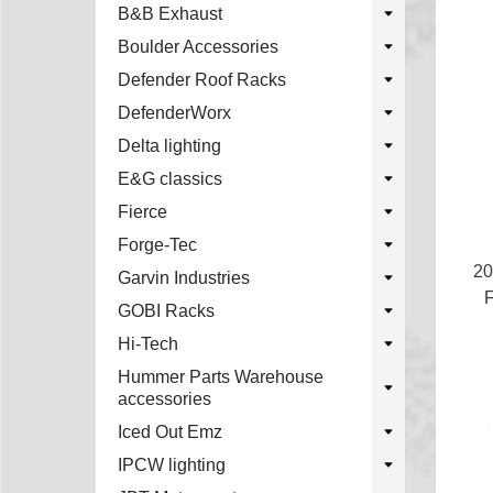
B&B Exhaust
Boulder Accessories
Defender Roof Racks
DefenderWorx
Delta lighting
E&G classics
Fierce
Forge-Tec
20
Garvin Industries
F
GOBI Racks
Hi-Tech
Hummer Parts Warehouse
accessories
Iced Out Emz
IPCW lighting