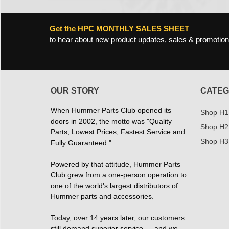
Get the HPC MONTHLY SALES SHEET
to hear about new product updates, sales & promotion
OUR STORY
CATEG
When Hummer Parts Club opened its
Shop H1
doors in 2002, the motto was "Quality
Shop H2
Parts, Lowest Prices, Fastest Service and
Shop H3
Fully Guaranteed."
Powered by that attitude, Hummer Parts
Club grew from a one-person operation to
one of the world's largest distributors of
Hummer parts and accessories.
Today, over 14 years later, our customers
still demand superior service — and we