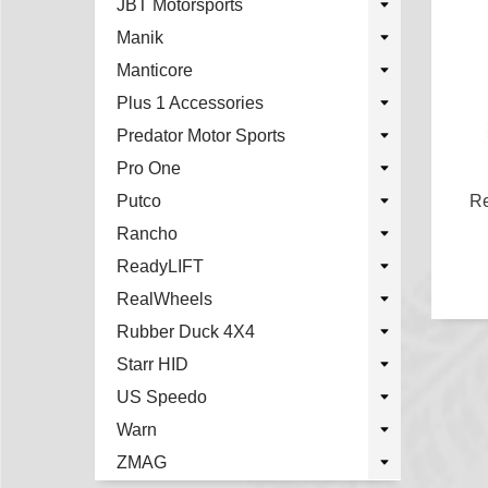
JBT Motorsports
Manik
Manticore
Plus 1 Accessories
Predator Motor Sports
Pro One
Putco
Re
Rancho
ReadyLIFT
RealWheels
Rubber Duck 4X4
Starr HID
US Speedo
Warn
ZMAG