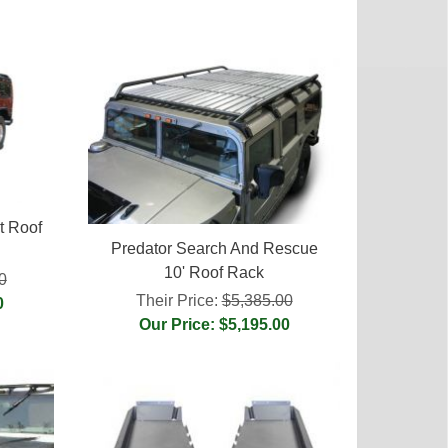
t Roof
Predator Search And Rescue
10' Roof Rack
0
Their Price:
$5,385.00
0
Our Price: $5,195.00