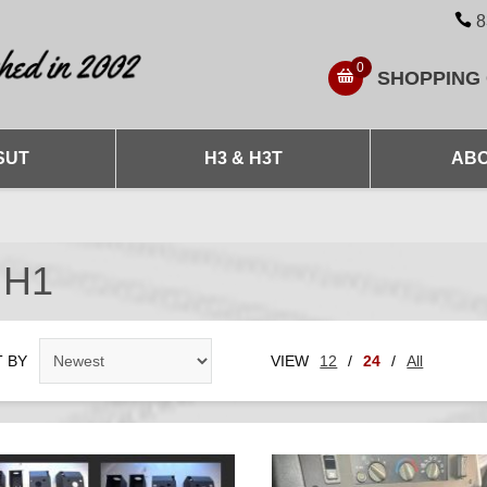
8
0
SHOPPING
SUT
H3 & H3T
ABO
 H1
 BY
VIEW
12
/
24
/
All