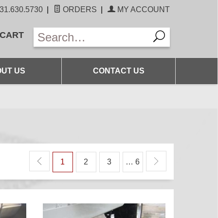
31.630.5730
|
ORDERS
|
MY ACCOUNT
 CART
UT US
CONTACT US
1
2
3
… 6