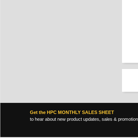
Get the HPC MONTHLY SALES SHEET
to hear about new product updates, sales & promotion