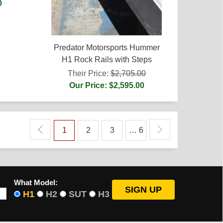
0
Predator Motorsports Hummer
H1 Rock Rails with Steps
Their Price:
$2,705.00
Our Price: $2,595.00
1
2
3
… 6
What Model:
H1
H2
SUT
H3