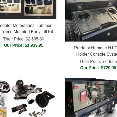
edator Motorsports Hummer
 Frame Mounted Body Lift Kit
Their Price:
$2,595.00
Our Price: $1,939.95
Predator Hummer H1 
Holder Console Syst
Their Price:
$749.9
Our Price: $729.95