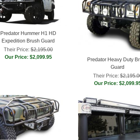
Predator Hummer H1 HD
Expedition Brush Guard
Their Price:
$2,195.00
Our Price: $2,099.95
Predator Heavy Duty B
Guard
Their Price:
$2,195.0
Our Price: $2,099.9