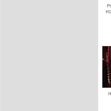
Pr
H1
H