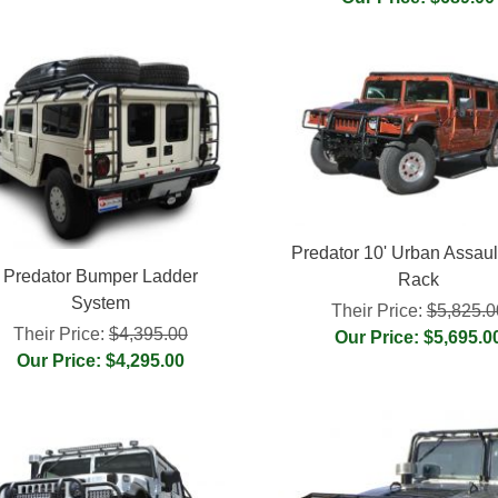
Predator 10' Urban Assaul
Predator Bumper Ladder
Rack
System
Their Price:
$5,825.0
Their Price:
$4,395.00
Our Price: $5,695.0
Our Price: $4,295.00