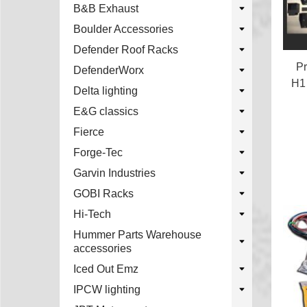
B&B Exhaust
Boulder Accessories
Defender Roof Racks
Pr
DefenderWorx
H1
Delta lighting
E&G classics
Fierce
Forge-Tec
Garvin Industries
GOBI Racks
Hi-Tech
Hummer Parts Warehouse
accessories
Iced Out Emz
IPCW lighting