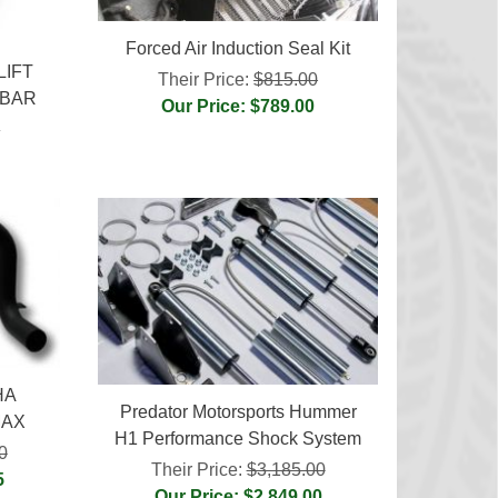
Forced Air Induction Seal Kit
LIFT
Their Price:
$815.00
 BAR
Our Price: $789.00
0
HA
Predator Motorsports Hummer
MAX
H1 Performance Shock System
0
Their Price:
$3,185.00
5
Our Price: $2,849.00