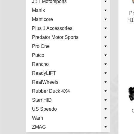
JBT Motorsports
Manik
Pr
Manticore
H1
Plus 1 Accessories
Predator Motor Sports
Pro One
Putco
Rancho
ReadyLIFT
RealWheels
Rubber Duck 4X4
Starr HID
US Speedo
O
Warn
ZMAG