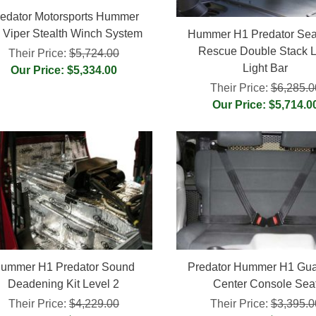
edator Motorsports Hummer
 Viper Stealth Winch System
Hummer H1 Predator Sea
Rescue Double Stack 
Their Price:
$5,724.00
Light Bar
Our Price: $5,334.00
Their Price:
$6,285.0
Our Price: $5,714.0
ummer H1 Predator Sound
Predator Hummer H1 Gua
Deadening Kit Level 2
Center Console Sea
Their Price:
$4,229.00
Their Price:
$3,395.0