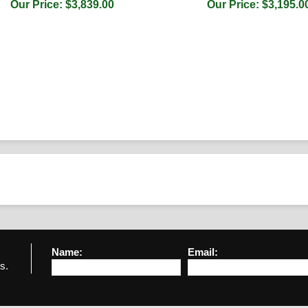
Our Price: $3,839.00
Our Price: $3,195.0
Name:
Email:
s.