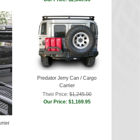
Predator Jerry Can / Cargo
Carrier
Their Price:
$1,245.00
Our Price: $1,169.95
rier
0