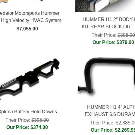
edator Motorsports Hummer
HUMMER H1 2″ BODY 
 High Velocity HVAC System
KIT REAR BLOCK OUT
$7,055.00
Their Price:
$395.0
Our Price: $379.00
HUMMER H1 4″ ALP
ptima Battery Hold Downs
EXHAUST 6.6 DURA
Their Price:
$395.00
Their Price:
$2,385.0
Our Price: $374.00
Our Price: $2,269.9