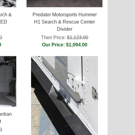
rch &
Predator Motorsports Hummer
LED
H1 Search & Rescue Center
Divider
0
Their Price:
$1,123.00
0
Our Price: $1,094.00
rdian
t
0