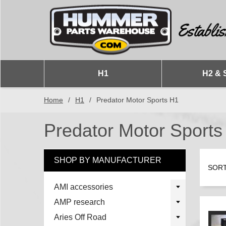
H1
H2 & 
Home
/
H1
/
Predator Motor Sports H1
Predator Motor Sports
SHOP BY MANUFACTURER
SORT
AMI accessories
AMP research
Aries Off Road