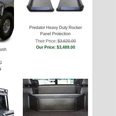
Predator Heavy Duty Rocker
Panel Protection
Their Price:
$3,620.00
Our Price: $3,489.00
rush
0
5