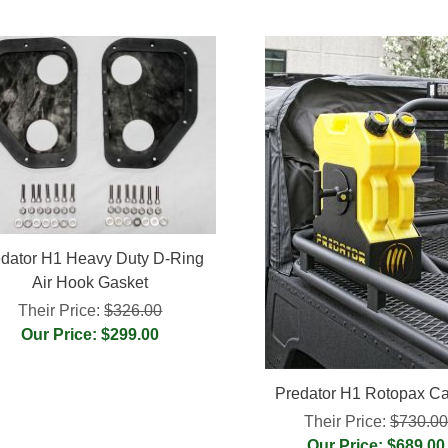
dator H1 Heavy Duty D-Ring
Air Hook Gasket
Their Price:
$326.00
Our Price: $299.00
Predator H1 Rotopax Car
Their Price:
$730.0
Our Price: $689.00