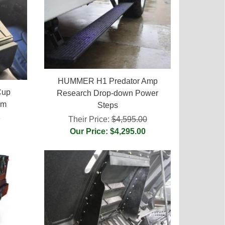
HUMMER H1 Predator Amp
Cup
Research Drop-down Power
em
Steps
5
Their Price:
$4,595.00
Our Price: $4,295.00